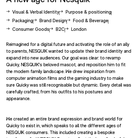
View other case studies related to -
View other case studies related to 
Visual & Verbal Identity
Purpose & positioning
View other case studies related to -
View other case studies related to -
View other case studies related
Packaging
Brand Design
Food & Beverage
View other case studies related to -
View other case studies related to -
View other case studies related 
Consumer Goods
B2C
London
Reimagined for a digital future and activating the role of an ally
to parents, NESQUIK wanted to update their brand identity and
expand into new audiences. Our goal was clear: to revamp
Quicky, NESQUIK's beloved mascot, and reposition him to fit
the modern family landscape. We drew inspiration from
computer animation films and the gaming industry to make
sure Quicky was still recognisable but dynamic. Every detail was
carefully crafted, from his outfits to his postures and
appearance.
We created an entire brand expression and brand world for
Quicky to exist in, which speaks to all the different ages of
NESQUIK consumers. This included creating a bespoke