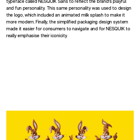
typeface called NESQUIK Sans to reflect the brand's playful
and fun personality. This same personality was used to design
the logo, which included an animated milk splash to make it
more modern. Finally, the simplified packaging design system
made it easier for consumers to navigate and for NESQUIK to
really emphasise their iconicity.