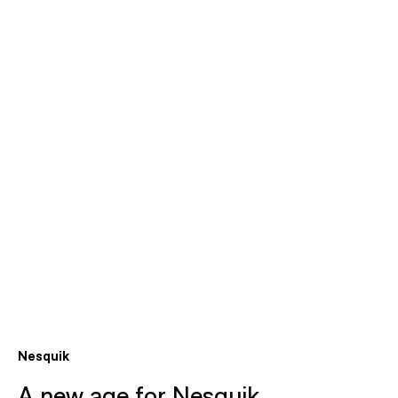
Nesquik
A new age for Nesquik