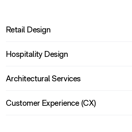
Retail Design
Hospitality Design
Architectural Services
Customer Experience (CX)