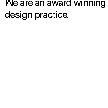
We are an award winning 
design practice.