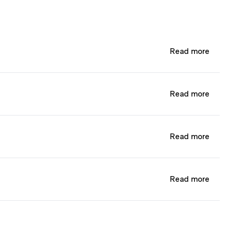
Read more
Read more
Read more
Read more