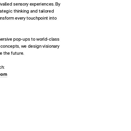
ivalled sensory experiences. By
rategic thinking and tailored
ansform every touchpoint into
ersive pop-ups to world-class
 concepts, we design visionary
e the future.
ch:
.com