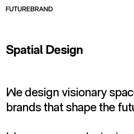
Return to FutureBrand homepage
Spatial Design
We design visionary spac
brands that shape the fut