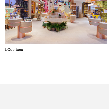
L'Occitane