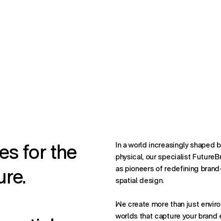
es for the
In a world increasingly shaped by
physical, our specialist Future
ure.
as pioneers of redefining brand
spatial design.
We create more than just enviro
worlds that capture your brand