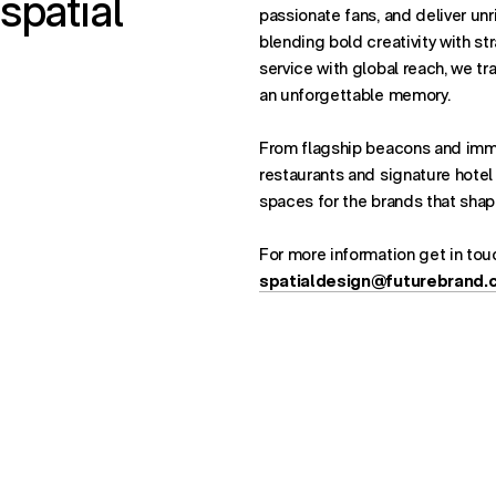
spatial
passionate fans, and deliver unr
blending bold creativity with st
service with global reach, we tr
an unforgettable memory.
From flagship beacons and imm
restaurants and signature hotel
spaces for the brands that shap
For more information get in tou
spatialdesign@futurebrand