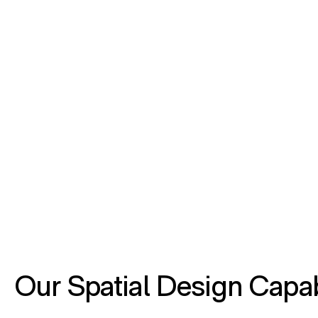
Our Spatial Design Capab