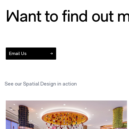
Want to find out m
Email Us
See our Spatial Design in action