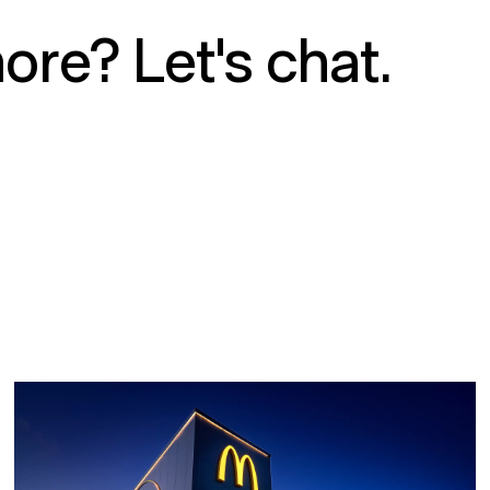
ore? Let's chat.