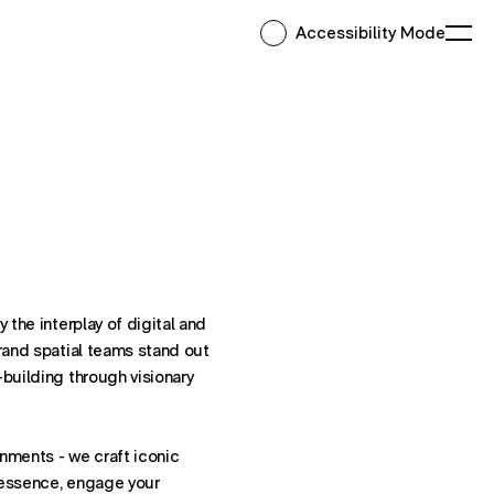
Accessibility Mode
Ope
 the interplay of digital and
Brand spatial teams stand out
-building through visionary
nments - we craft iconic
 essence, engage your