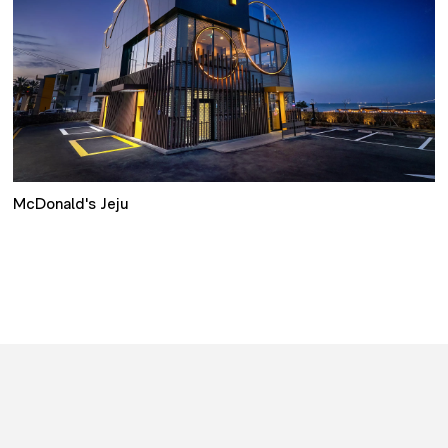
McDonald's Jeju