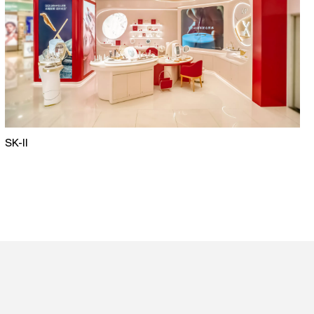
SK-II