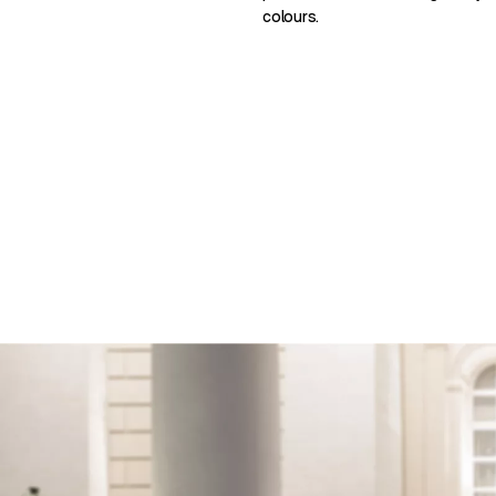
colours.