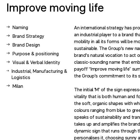
Improve moving life
View other case studies related to -
Naming
An international strategy has pr
an industrial player to a brand t
View other case studies related to -
Brand Strategy
mobility in all its forms will be m
View other case studies related to -
Brand Design
sustainable. The Group's new n
View other case studies related to -
Purpose & positioning
brand's natural vocation to act o
View other case studies related to -
classic-sounding name that embr
Visual & Verbal Identity
payoff “Improve moving life” su
View other case studies related to -
Industrial, Manufacturing &
the Group's commitment to its s
Logistics
View other case studies related to -
Milan
The initial 'M' of the sign expre
vitality that is both human and 
the soft, organic shapes with wh
colours ranging from blue to gree
speaks of sustainability and tran
takes up and amplifies the brand
dynamic sign that runs through
personalises it, choosing sunny