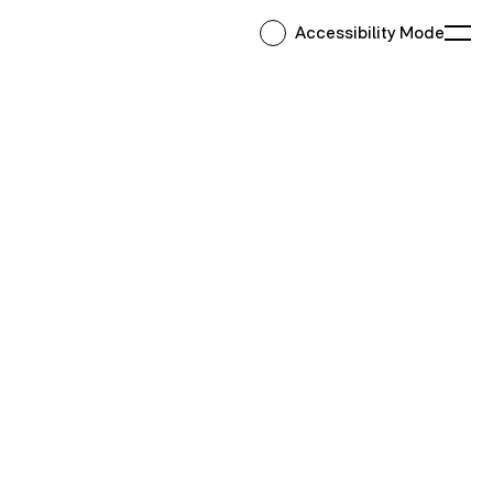
Accessibility Mode
Ope