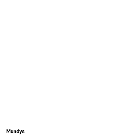
Mundys