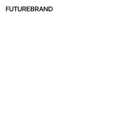
Return to FutureBrand homepage