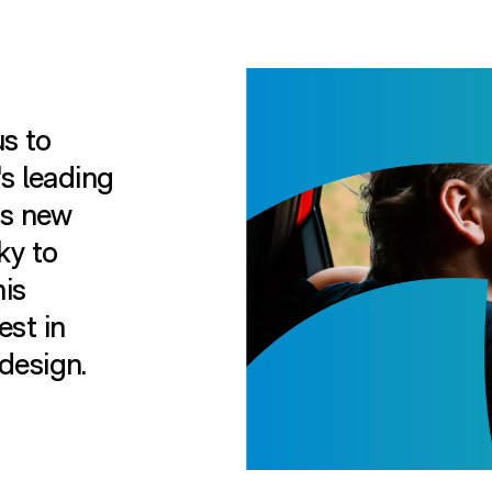
us to
's leading
ts new
ky to
is
est in
design.