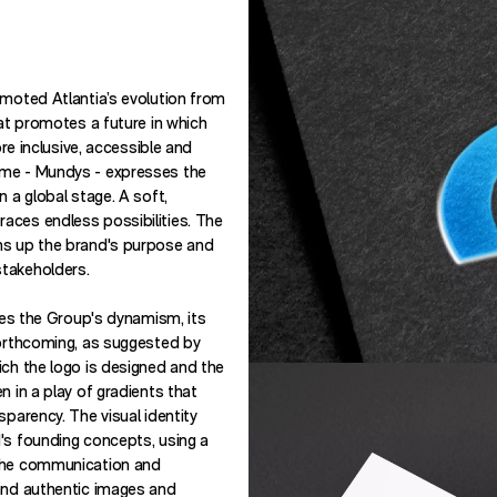
omoted Atlantia’s evolution from
hat promotes a future in which
ore inclusive, accessible and
ame - Mundys - expresses the
n a global stage. A soft,
aces endless possibilities. The
ms up the brand's purpose and
takeholders.
sses the Group's dynamism, its
forthcoming, as suggested by
ich the logo is designed and the
n in a play of gradients that
sparency. The visual identity
's founding concepts, using a
 the communication and
 and authentic images and