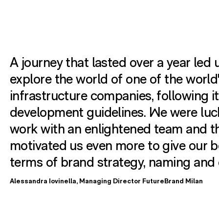
A journey that lasted over a year led 
explore the world of one of the world
infrastructure companies, following i
development guidelines. We were luc
work with an enlightened team and th
motivated us even more to give our b
terms of brand strategy, naming and 
Alessandra Iovinella, Managing Director FutureBrand Milan