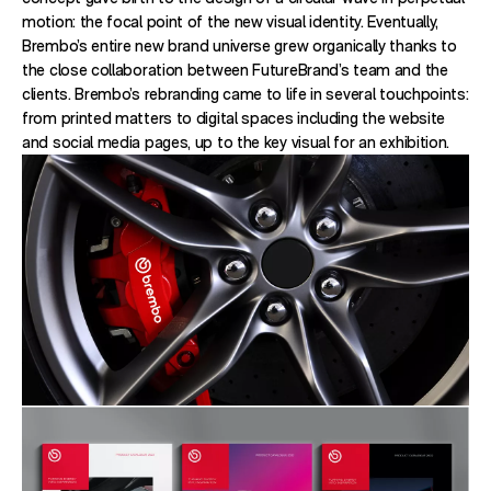
motion: the focal point of the new visual identity. Eventually,
Brembo’s entire new brand universe grew organically thanks to
the close collaboration between FutureBrand’s team and the
clients. Brembo’s rebranding came to life in several touchpoints:
from printed matters to digital spaces including the website
and social media pages, up to the key visual for an exhibition.