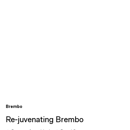
Brembo
Re-juvenating Brembo