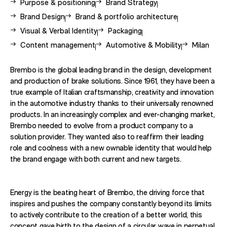
View other case studies related to -
View other case studies related to 
Purpose & positioning
Brand Strategy
View other case studies related to -
View other case studies related to -
Brand Design
Brand & portfolio architecture
View other case studies related to -
View other case studies related to 
Visual & Verbal Identity
Packaging
View other case studies related to -
View other case studies related to 
View other
Content management
Automotive & Mobility
Milan
Brembo is the global leading brand in the design, development
and production of brake solutions. Since 1961, they have been a
true example of Italian craftsmanship, creativity and innovation
in the automotive industry thanks to their universally renowned
products. In an increasingly complex and ever-changing market,
Brembo needed to evolve from a product company to a
solution provider. They wanted also to reaffirm their leading
role and coolness with a new ownable identity that would help
the brand engage with both current and new targets.
Energy is the beating heart of Brembo, the driving force that
inspires and pushes the company constantly beyond its limits
to actively contribute to the creation of a better world, this
concept gave birth to the design of a circular wave in perpetual