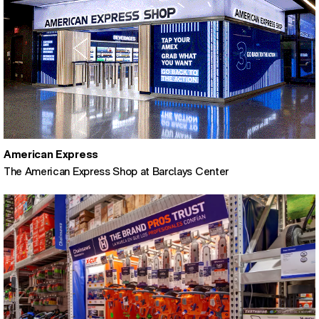
American Express
The American Express Shop at Barclays Center