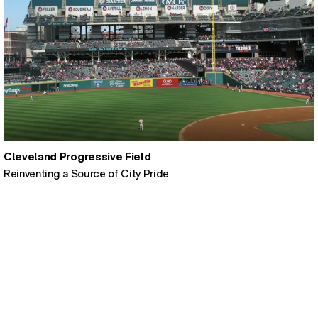
Cleveland Progressive Field
Reinventing a Source of City Pride