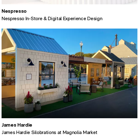
Nespresso
Nespresso In-Store & Digital Experience Design
James Hardie
James Hardie Silobrations at Magnolia Market