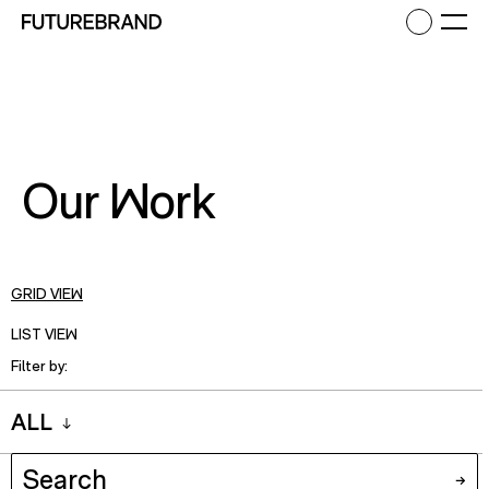
Return to FutureBrand homepage
Ope
Our Work
GRID VIEW
LIST VIEW
Filter by:
ALL