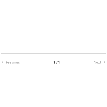
Previous
1
/ 1
Next