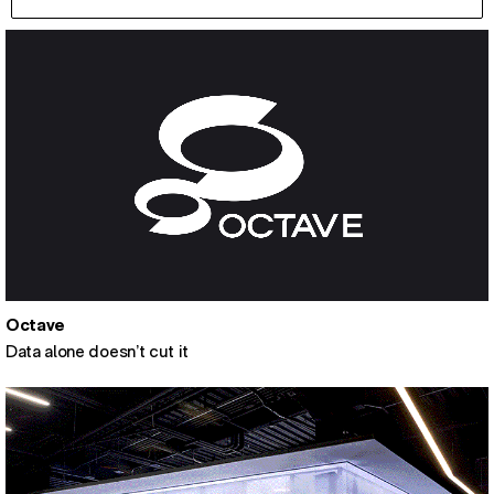
Octave
Data alone doesn’t cut it