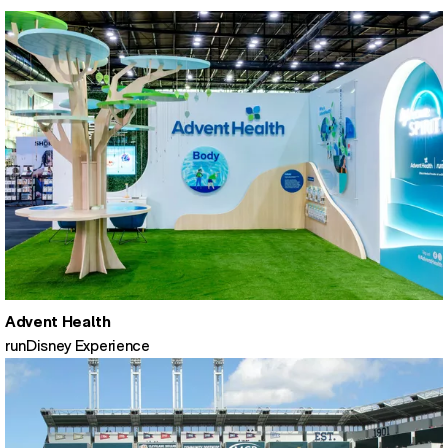
Advent Health
runDisney Experience