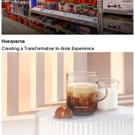
Husqvarna
Creating a Transformative In-Aisle Experience