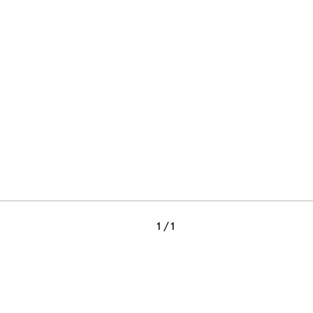
1
/ 1