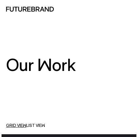
Return to FutureBrand homepage
Our Work
GRID VIEW
LIST VIEW