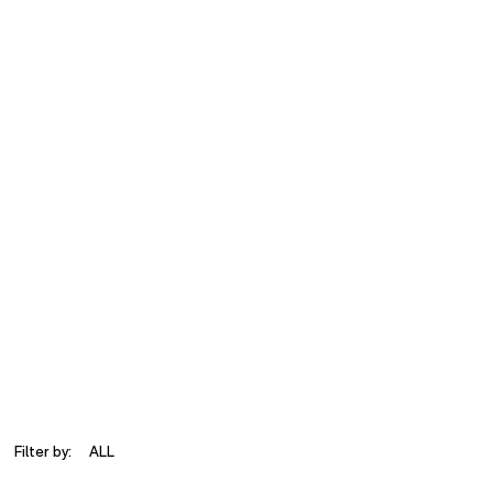
Filter by:
ALL