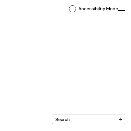
Accessibility Mode
Ope