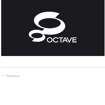
Octave
Data alone doesn’t cut it
Previous