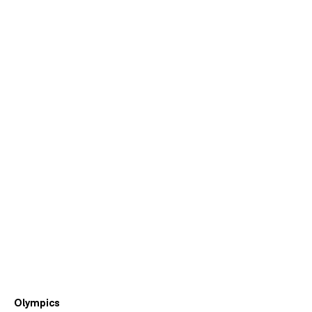
Olympics