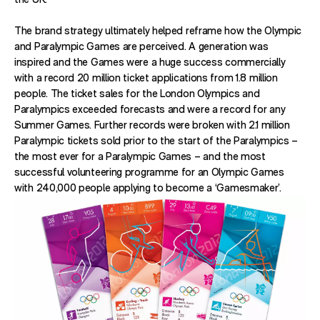
The brand strategy ultimately helped reframe how the Olympic
and Paralympic Games are perceived. A generation was
inspired and the Games were a huge success commercially
with a record 20 million ticket applications from 1.8 million
people. The ticket sales for the London Olympics and
Paralympics exceeded forecasts and were a record for any
Summer Games. Further records were broken with 2.1 million
Paralympic tickets sold prior to the start of the Paralympics –
the most ever for a Paralympic Games – and the most
successful volunteering programme for an Olympic Games
with 240,000 people applying to become a ‘Gamesmaker’.