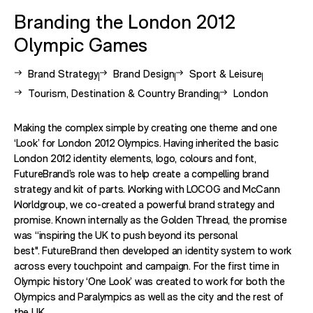
Branding the London 2012
Olympic Games
View other case studies related to -
View other case studies related to -
View other case studies re
Brand Strategy
Brand Design
Sport & Leisure
View other case studies related to -
View other case s
Tourism, Destination & Country Branding
London
Making the complex simple by creating one theme and one
‘Look’ for London 2012 Olympics. Having inherited the basic
London 2012 identity elements, logo, colours and font,
FutureBrand’s role was to help create a compelling brand
strategy and kit of parts. Working with LOCOG and McCann
Worldgroup, we co-created a powerful brand strategy and
promise. Known internally as the Golden Thread, the promise
was “inspiring the UK to push beyond its personal
best". FutureBrand then developed an identity system to work
across every touchpoint and campaign. For the first time in
Olympic history ‘One Look’ was created to work for both the
Olympics and Paralympics as well as the city and the rest of
the UK.