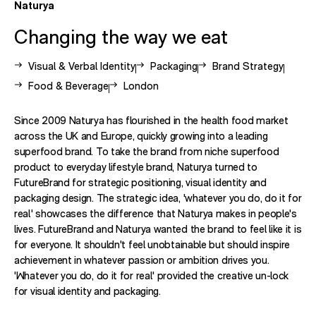
Naturya
Changing the way we eat
View other case studies related to -
View other case studies related to 
View other case studie
Visual & Verbal Identity
Packaging
Brand Strategy
View other case studies related to -
View other case studies related to -
Food & Beverage
London
Since 2009 Naturya has flourished in the health food market
across the UK and Europe, quickly growing into a leading
superfood brand. To take the brand from niche superfood
product to everyday lifestyle brand, Naturya turned to
FutureBrand for strategic positioning, visual identity and
packaging design. The strategic idea, 'whatever you do, do it for
real' showcases the difference that Naturya makes in people's
lives. FutureBrand and Naturya wanted the brand to feel like it is
for everyone. It shouldn't feel unobtainable but should inspire
achievement in whatever passion or ambition drives you.
'Whatever you do, do it for real' provided the creative un-lock
for visual identity and packaging.