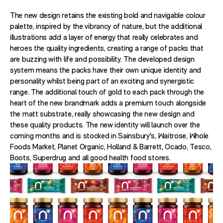
The new design retains the existing bold and navigable colour
palette, inspired by the vibrancy of nature, but the additional
illustrations add a layer of energy that really celebrates and
heroes the quality ingredients, creating a range of packs that
are buzzing with life and possibility. The developed design
system means the packs have their own unique identity and
personality whilst being part of an exciting and synergistic
range. The additional touch of gold to each pack through the
heart of the new brandmark adds a premium touch alongside
the matt substrate, really showcasing the new design and
these quality products. The new identity will launch over the
coming months and is stocked in Sainsbury's, Waitrose, Whole
Foods Market, Planet Organic, Holland & Barrett, Ocado, Tesco,
Boots, Superdrug and all good health food stores.