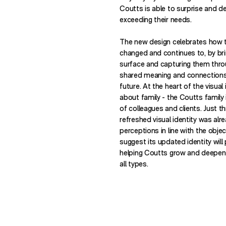
Coutts is able to surprise and del
exceeding their needs.
The new design celebrates how t
changed and continues to, by brin
surface and capturing them thro
shared meaning and connections
future. At the heart of the visual 
about family - the Coutts family 
of colleagues and clients. Just t
refreshed visual identity was alr
perceptions in line with the objec
suggest its updated identity will 
helping Coutts grow and deepen i
all types.