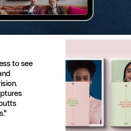
ess to see
 and
ision.
aptures
outts
s."