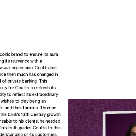
iconic brand to ensure its aura
ng its relevance with a
visual expression. Coutts last
since then much has changed in
d of private banking. This
ty for Coutts to refresh its
ity to reflect its extraordinary
t wishes to play being an
nts and their families. Thomas
the bank's 18th Century growth,
sable to his clients, he needed
his truth guides Coutts to this
nderstanding of its customers,