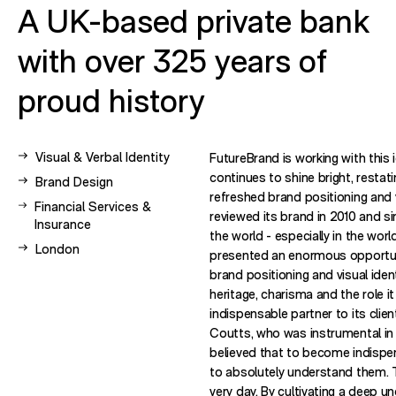
A UK-based private bank
with over 325 years of
proud history
View other case studies related to -
Visual & Verbal Identity
FutureBrand is working with this 
continues to shine bright, restati
View other case studies related to -
Brand Design
refreshed brand positioning and 
View other case studies related to -
Financial Services &
reviewed its brand in 2010 and 
Insurance
the world - especially in the worl
View other case studies related to -
London
presented an enormous opportuni
brand positioning and visual ident
heritage, charisma and the role i
indispensable partner to its clie
Coutts, who was instrumental in 
believed that to become indispen
to absolutely understand them. T
very day. By cultivating a deep u