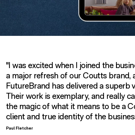
"I was excited when I joined the busin
a major refresh of our Coutts brand,
FutureBrand has delivered a superb v
Their work is exemplary, and really c
the magic of what it means to be a C
client and true identity of the busines
Paul Fletcher