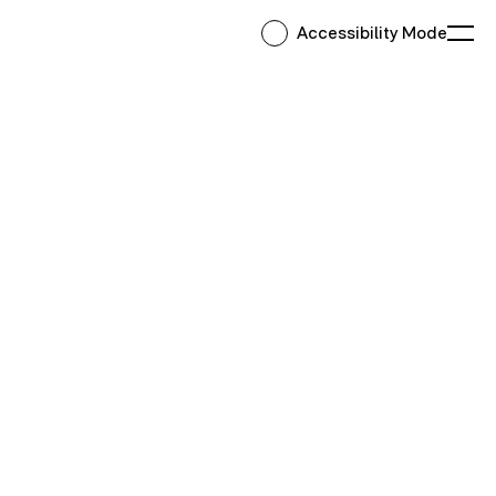
Accessibility Mode
Ope