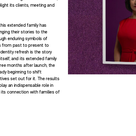
ight its clients, meeting and
his extended family has
ging their stories to the
ugh enduring symbols of
 from past to present to
identity refresh is the story
itself, and its extended family
hree months after launch, the
eady beginning to shift
tives set out for it. The results
play an indispensable role in
ts connection with families of