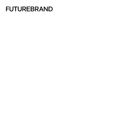
Return to FutureBrand homepage