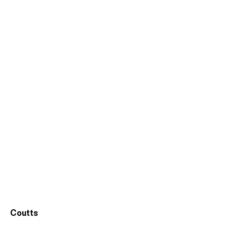
Coutts