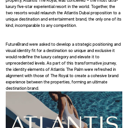
property, Atlantis The Royal, was conceived – the most ultra-
luxury five-star experiential resort in the world. Together, the
two resorts would relaunch the Atlantis Dubai proposition to a
unique destination and entertainment brand, the only one of its
kind, incomparable to any competition.
FutureBrand were asked to develop a strategic positioning and
visual identity fit for a destination so unique and exclusive it
would redefine the luxury category and elevate it to
unprecedented levels. As part of this transformative journey,
the identity elements of Atlantis The Palm were refreshed in
alignment with those of The Royal to create a cohesive brand
experience between the properties, forming an ultimate
destination brand.