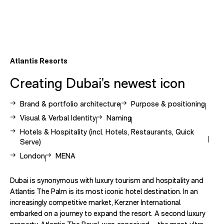
Atlantis Resorts
Creating Dubai’s newest icon
View other case studies related to -
View other case studies rel
Brand & portfolio architecture
Purpose & positioning
View other case studies related to -
View other case studies related to 
Visual & Verbal Identity
Naming
View other case studies related to -
Hotels & Hospitality (incl. Hotels, Restaurants, Quick
Serve)
View other case studies related to -
View other case studies related to -
London
MENA
Dubai is synonymous with luxury tourism and hospitality and
Atlantis The Palm is its most iconic hotel destination. In an
increasingly competitive market, Kerzner International
embarked on a journey to expand the resort. A second luxury