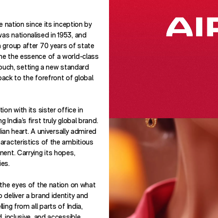
e nation since its inception by
s nationalised in 1953, and
 group after 70 years of state
ne the essence of a world-class
n touch, setting a new standard
 back to the forefront of global
on with its sister office in
India’s first truly global brand.
dian heart. A universally admired
aracteristics of the ambitious
nent. Carrying its hopes,
ies.
 the eyes of the nation on what
 deliver a brand identity and
ing from all parts of India,
, inclusive, and accessible.