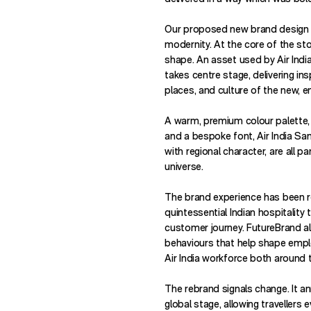
Our proposed new brand design is
modernity. At the core of the sto
shape. An asset used by Air Indi
takes centre stage, delivering ins
places, and culture of the new, e
A warm, premium colour palette, 
and a bespoke font, Air India Sa
with regional character, are all p
universe.
The brand experience has been r
quintessential Indian hospitality
customer journey. FutureBrand al
behaviours that help shape empl
Air India workforce both around t
The rebrand signals change. It an
global stage, allowing travellers