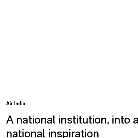
Air India
A national institution, into 
national inspiration