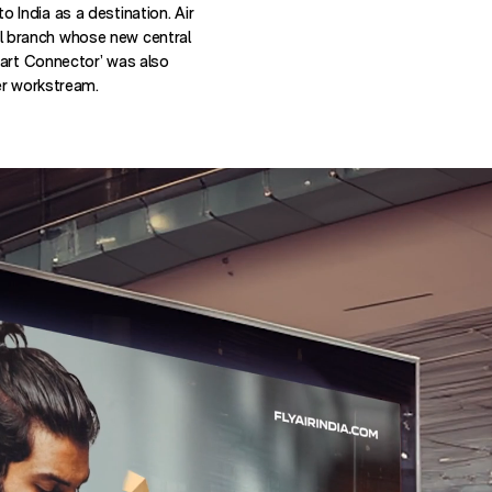
 to India as a destination. Air
onal branch whose new central
mart Connector’ was also
er workstream.