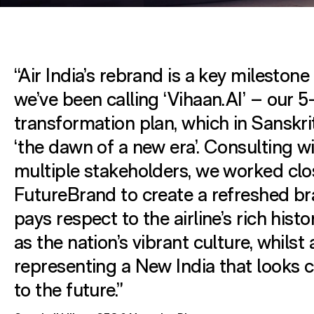
“Air India’s rebrand is a key milestone
we’ve been calling ‘Vihaan.AI’ – our 5
transformation plan, which in Sanskr
‘the dawn of a new era’. Consulting w
multiple stakeholders, we worked clo
FutureBrand to create a refreshed br
pays respect to the airline’s rich histo
as the nation’s vibrant culture, whilst 
representing a New India that looks c
to the future.”