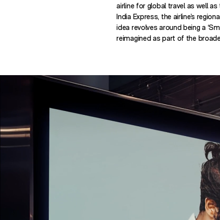
airline for global travel as well as
India Express, the airline’s regi
idea revolves around being a ‘S
reimagined as part of the broad