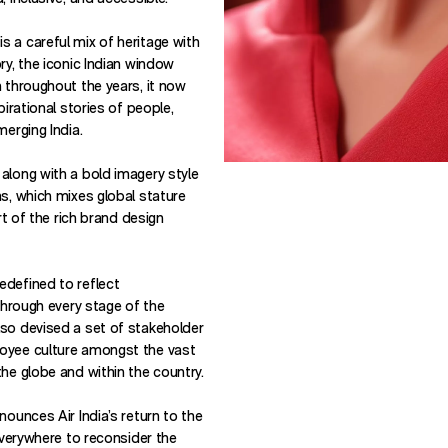
 a careful mix of heritage with
ry, the iconic Indian window
a throughout the years, it now
pirational stories of people,
merging India.
along with a bold imagery style
ns, which mixes global stature
art of the rich brand design
edefined to reflect
 through every stage of the
so devised a set of stakeholder
oyee culture amongst the vast
he globe and within the country.
nounces Air India’s return to the
 everywhere to reconsider the