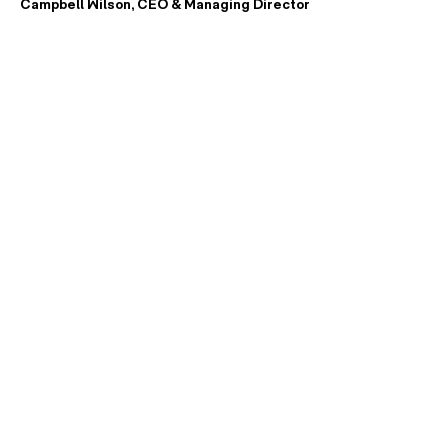
Campbell Wilson, CEO & Managing Director