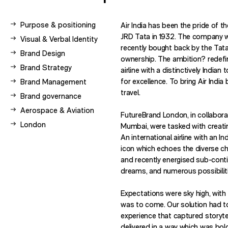
View other case studies related to -
Purpose & positioning
Air India has been the pride of th
JRD Tata in 1932. The company wa
View other case studies related to -
Visual & Verbal Identity
recently bought back by the Tata
View other case studies related to -
Brand Design
ownership. The ambition? redefi
View other case studies related to -
Brand Strategy
airline with a distinctively India
View other case studies related to -
for excellence. To bring Air India
Brand Management
travel.
View other case studies related to -
Brand governance
View other case studies related to -
Aerospace & Aviation
FutureBrand London, in collaborati
View other case studies related to -
London
Mumbai, were tasked with creating 
An international airline with an In
icon which echoes the diverse ch
and recently energised sub-conti
dreams, and numerous possibilit
Expectations were sky high, with
was to come. Our solution had to
experience that captured storytell
delivered in a way which was bold