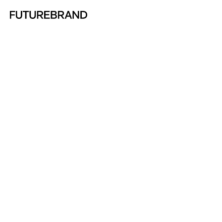
Return to FutureBrand homepage