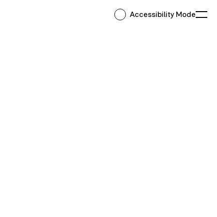
Accessibility Mode
Ope