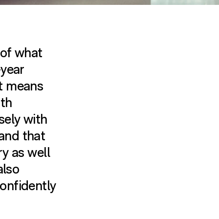
 of what
-year
it means
ith
sely with
and that
ry as well
also
onfidently