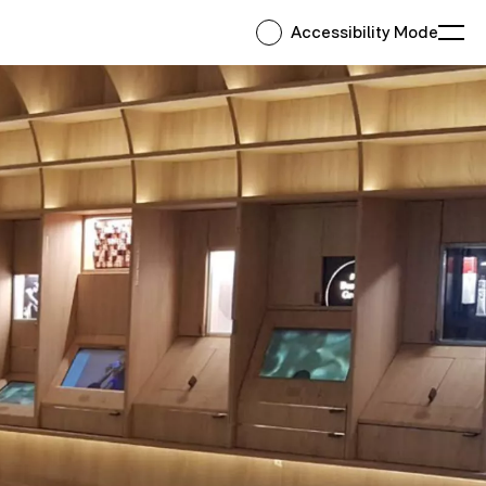
Accessibility Mode
Ope