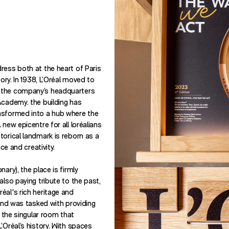
ress both at the heart of Paris
tory. In 1938, L’Oréal moved to
 the company’s headquarters
Academy. the building has
nsformed into a hub where the
 new epicentre for all loréalians
torical landmark is reborn as a
nce and creativity.
ary), the place is firmly
also paying tribute to the past,
éal's rich heritage and
rand was tasked with providing
r the singular room that
’Oréal’s history. With spaces