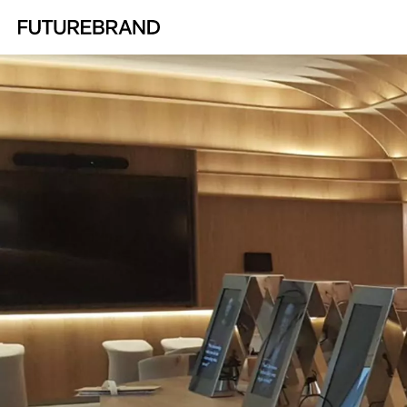
Return to FutureBrand homepage