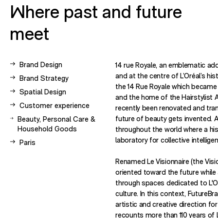
Where past and future
meet
View other case studies related to -
Brand Design
14 rue Royale, an emblematic add
and at the centre of L’Oréal’s his
View other case studies related to -
Brand Strategy
the 14 Rue Royale which became
View other case studies related to -
Spatial Design
and the home of the Hairstylist 
View other case studies related to -
Customer experience
recently been renovated and tra
View other case studies related to -
future of beauty gets invented. A
Beauty, Personal Care &
Household Goods
throughout the world where a his
laboratory for collective intellige
View other case studies related to -
Paris
Renamed Le Visionnaire (the Vision
oriented toward the future while 
through spaces dedicated to L'Or
culture. In this context, FutureB
artistic and creative direction fo
recounts more than 110 years of L