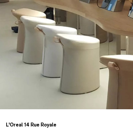
L'Oreal 14 Rue Royale