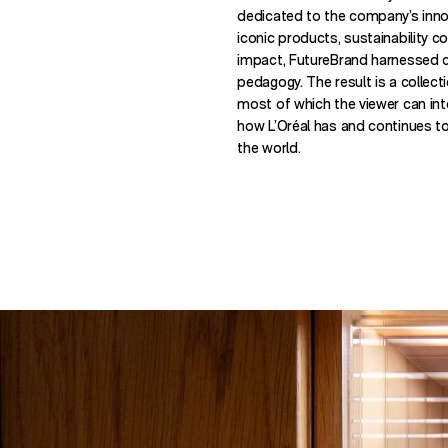
dedicated to the company’s innova
iconic products, sustainability 
impact, FutureBrand harnessed cr
pedagogy. The result is a collec
most of which the viewer can inter
how L’Oréal has and continues t
the world.