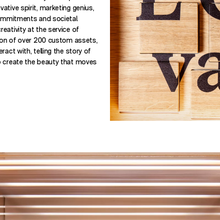
tive spirit, marketing genius,
commitments and societal
eativity at the service of
tion of over 200 custom assets,
act with, telling the story of
o create the beauty that moves