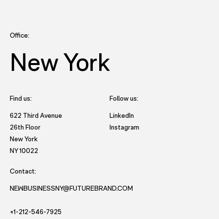
Office:
New York
Find us:
Follow us:
- opens in new tab to Future
622 Third Avenue
LinkedIn
- opens in new tab to Futu
26th Floor
Instagram
New York
- opens in new window with directions to New York office.
NY 10022
Contact:
NEWBUSINESSNY@FUTUREBRAND.COM
- STARTS AND EMAIL DRAFT TO FUTUREBRAND.
- STARTS A VOICE CALL TO FUTUREBRAND.
+1-212-546-7925