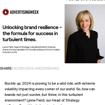
OPENS IN NEW TAB. SHARES POST ON
OPENS IN NEW TAB. SHARES POST ON
OPENS IN NEW TAB. SHARES POST ON
OPENS EMAIL APPLICATION. S
SHARE
FACEBOOK
X
LINKEDIN
EMAIL
Buckle up, 2024 is proving to be a wild ride, with extreme
volatility impacting every corner of our world. So, how can
brands not just survive, but thrive, in this turbulent
environment? Lynne Field, our Head of Strategy