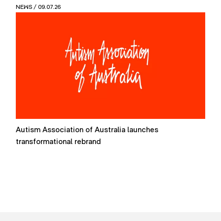
NEWS
/ 09.07.26
Autism Association of Australia launches
F
transformational rebrand
P