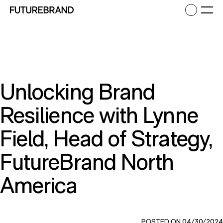
Return to FutureBrand homepage
Ope
Unlocking Brand
Resilience with Lynne
Field, Head of Strategy,
FutureBrand North
America
POSTED ON 04/30/2024