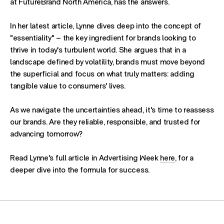
at FutureBrand North America, has the answers.
In her latest article, Lynne dives deep into the concept of
"essentiality" – the key ingredient for brands looking to
thrive in today's turbulent world. She argues that in a
landscape defined by volatility, brands must move beyond
the superficial and focus on what truly matters: adding
tangible value to consumers' lives.
As we navigate the uncertainties ahead, it's time to reassess
our brands. Are they reliable, responsible, and trusted for
advancing tomorrow?
Read Lynne's full article in Advertising Week
here
, for a
deeper dive into the formula for success.