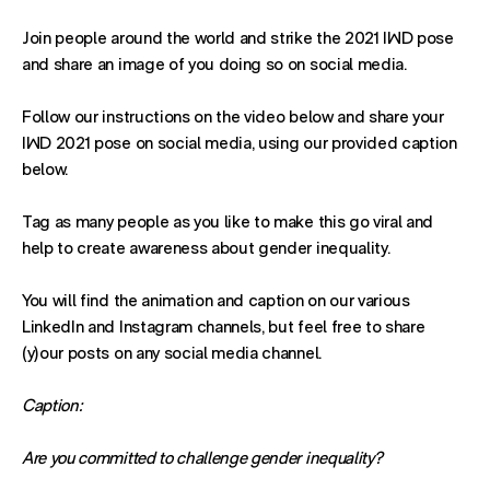
Join people around the world and strike the 2021 IWD pose
and share an image of you doing so on social media.
Follow our instructions on the video below and share your
IWD 2021 pose on social media, using our provided caption
below.
Tag as many people as you like to make this go viral and
help to create awareness about gender inequality.
You will find the animation and caption on our various
LinkedIn and Instagram channels, but feel free to share
(y)our posts on any social media channel.
Caption:
Are you committed to challenge gender inequality?