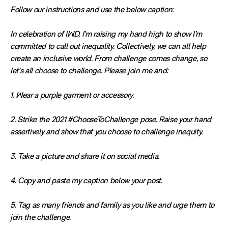
Follow our instructions and use the below caption:
In celebration of IWD, I’m raising my hand high to show I’m
committed to call out inequality. Collectively, we can all help
create an inclusive world. From challenge comes change, so
let's all choose to challenge. Please join me and:
1. Wear a purple garment or accessory.
2. Strike the 2021 #ChooseToChallenge pose. Raise your hand
assertively and show that you choose to challenge inequity.
3. Take a picture and share it on social media.
4. Copy and paste my caption below your post.
5. Tag as many friends and family as you like and urge them to
join the challenge.