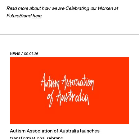
Read more about how we are Celebrating our Women at
FutureBrand
here
.
NEWS
/ 09.07.26
Autism Association of Australia launches
F
transformational rebrand
P