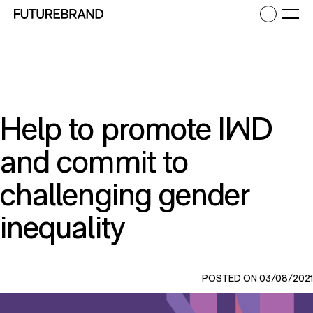
Return to FutureBrand homepage
Ope
Help to promote IWD
and commit to
challenging gender
inequality
POSTED ON 03/08/2021