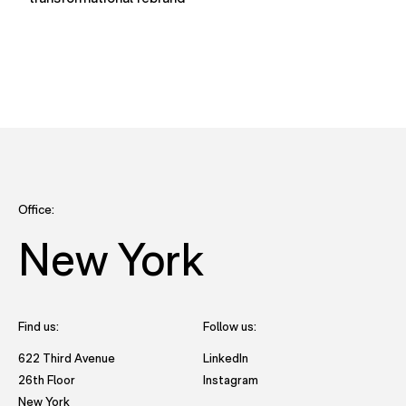
Office:
New York
Find us:
Follow us:
- opens in new tab to Future
622 Third Avenue
LinkedIn
- opens in new tab to Futu
26th Floor
Instagram
New York