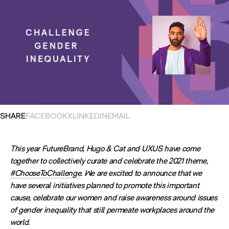
OPENS IN NEW TAB. SHARES POST ON
OPENS IN NEW TAB. SHARES POST ON
OPENS IN NEW TAB. SHARES POST ON
OPENS EMAIL APPLICATION. S
SHARE
FACEBOOK
X
LINKEDIN
EMAIL
This year FutureBrand, Hugo & Cat and UXUS have come
together to collectively curate and celebrate the 2021 theme,
#ChooseToChallenge
. We are excited to announce that we
have several initiatives planned to promote this important
cause, celebrate our women and raise awareness around issues
of gender inequality that still permeate workplaces around the
world.