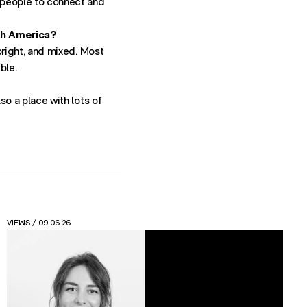
t people to connect and
th America?
 bright, and mixed. Most
ble.
lso a place with lots of
NEWS
/ 24.04.26
Read the new Friction Feasting report from Spatial
Design at FutureBrand