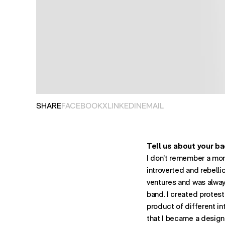
OPENS IN NEW TAB. SHARES POST ON
OPENS IN NEW TAB. SHARES PO
OPENS IN NEW TAB. SHARES P
OPENS EMAIL APPLIC
SHARE
FACEBOOK
X
LINKEDIN
EMAIL
Tell us about your b
I don’t remember a mome
introverted and rebellio
ventures and was always 
band. I created protest
product of different in
that I became a designe