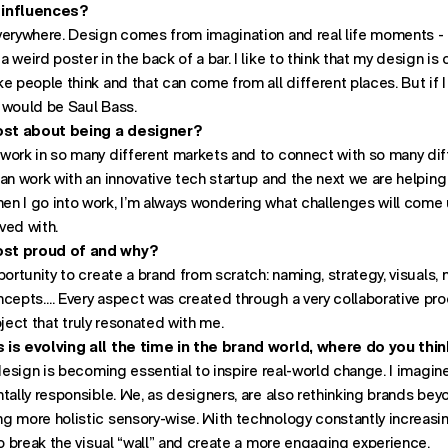
 influences?
verywhere. Design comes from imagination and real life moments - 
 weird poster in the back of a bar. I like to think that my design i
e people think and that can come from all different places. But if
it would be Saul Bass.
st about being a designer?
work in so many different markets and to connect with so many di
an work with an innovative tech startup and the next we are helping 
n I go into work, I’m always wondering what challenges will come
lved with.
ost proud of and why?
portunity to create a brand from scratch: naming, strategy, visuals,
Office:
cepts…. Every aspect was created through a very collaborative proc
New 
roject that truly resonated with me.
 is evolving all the time in the brand world, where do you thin
 design is becoming essential to inspire real-world change. I imagi
tally responsible. We, as designers, are also rethinking brands beyo
 more holistic sensory-wise. With technology constantly increasing i
to break the visual “wall” and create a more engaging experience.