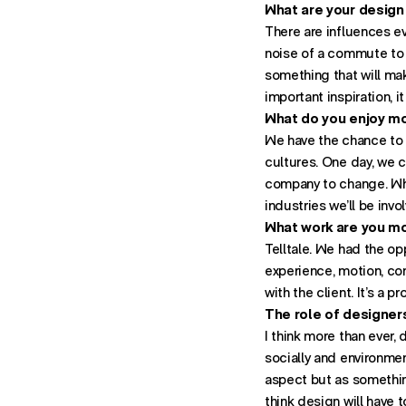
What are your design
There are influences e
noise of a commute to a
something that will mak
important inspiration, 
What do you enjoy mo
We have the chance to 
cultures. One day, we c
company to change. Whe
industries we’ll be invo
What work are you m
Telltale. We had the op
experience, motion, con
with the client. It’s a p
The role of designers
I think more than ever,
socially and environmen
aspect but as something
think design will have 