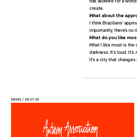
has allowed for a world
create.
What about the appro
I think Brazilians’ appr
importantly, there’s no 
What do you like most
What I like most is the 
darkness. It’s loud. It’s
r
It’s a city that changes
VIEWS
/ 26.05.26