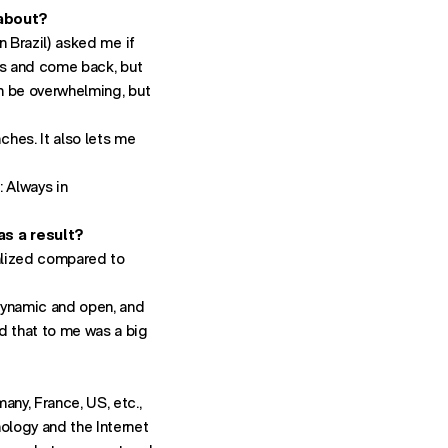
 about?
Contact:
in Brazil) asked me if
- STARTS
NEWBUSINESSNY@FUTUREBRAND.COM
hs and come back, but
- STARTS A VOICE CALL TO FU
+1-212-546-7925
an be overwhelming, but
ith directions to New York office.
hes. It also lets me
 Always in
as a result?
calized compared to
 dynamic and open, and
nd that to me was a big
any, France, US, etc.,
nology and the Internet