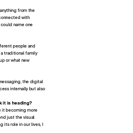
anything from the
s connected with
 I could name one
fferent people and
a traditional family
 up or what new
 messaging, the digital
ess internally but also
York
k it is heading?
ne it becoming more
nd just the visual
ts role in our lives, I