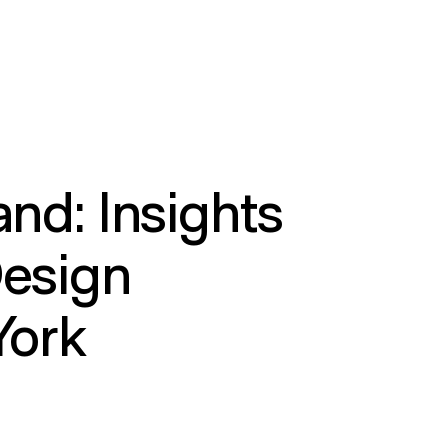
and: Insights
Design
York