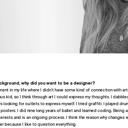
ST ON
OST ON
ATION. SHARES POST THROUGH
ackground, why did you want to be a designer?
nt in my life where I didn’t have some kind of connection with art o
us kid, so I think through art I could express my thoughts. I dabbled
looking for outlets to express myself. I tried graffiti. I played drum
 posters. I did nine long years of ballet and learned coding. Being 
terests and is an ongoing process. I think the reason why changes ev
r because I like to question everything.