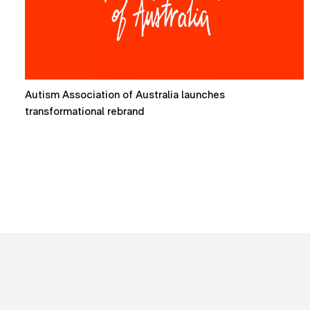
How mascots are reshaping brand expression