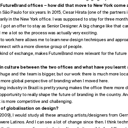
 FutureBrand offices – how did that move to New York come
Find us:
n São Paulo for six years. In 2015, Cesar Hirata (one of the partners 
622 Third Avenue
rily in the New York office. I was supposed to stay for three mont
26th Floor
 got an offer to stay as Senior Designer. A big change like that c
New York
me a lot so the process was actually very exciting.
- opens in new window w
NY 10022
 to work here allows me to learn new design techniques and approac
onnect with a more diverse group of people.
kind of exchange, makes FutureBrand more relevant for the future :
 in culture between the two offices and what have you learnt 
is huge and the team is bigger, but our work there is much more lo
 a more global perspective of branding when I moved here.
ing industry in Brazil is pretty young makes the office there more
pportunity to really shape the future of branding in the country. A
k is more competitive and challenging.
 of globalisation on design?
2009), I would study all these amazing artists/designers from Germ
were Latinos. And I can see a lot of change since then. I think tech