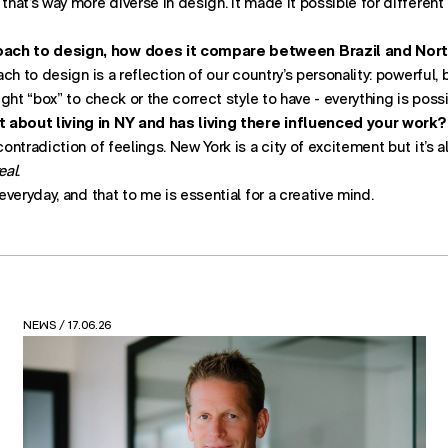
 that’s way more diverse in design. It made it possible for differen
ach to design, how does it compare between Brazil and Nor
oach to design is a reflection of our country’s personality: powerful,
right “box” to check or the correct style to have - everything is possi
 about living in NY and has living there influenced your work?
contradiction of feelings. New York is a city of excitement but it’s a
eal
.
 everyday, and that to me is essential for a creative mind.
VIEWS
/ 12.05.26