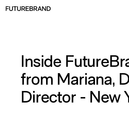
Return to FutureBrand homepage
Inside FutureBr
from Mariana, 
Director - New 