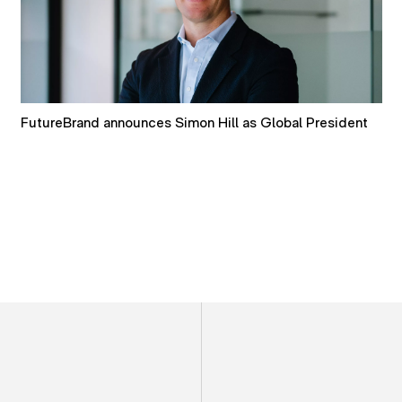
How AI is reshaping brand discovery and decision-
making