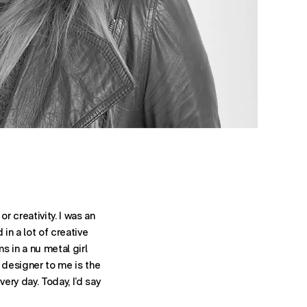
r creativity. I was an
 in a lot of creative
s in a nu metal girl
a designer to me is the
ery day. Today, I’d say