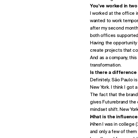
You’ve worked in two
I worked at the office i
wanted to work tempora
after my second month I
both offices supported 
Having the opportunity
create projects that c
And as a company, this 
transformation.
Is there a difference
Definitely. São Paulo 
New York. I think I got
The fact that the brand
gives Futurebrand the o
mindset shift. New Yor
What is the influence
When I was in college (
and only a few of them 