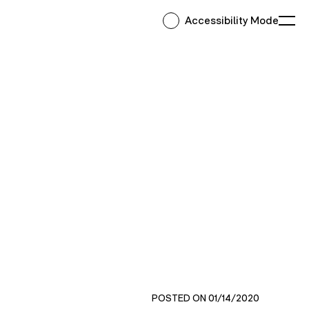
Accessibility Mode
Ope
POSTED ON 01/14/2020