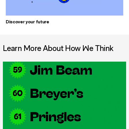
Discover your future
Learn More About How We Think