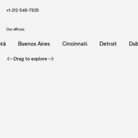
- STARTS AND EMAIL DRAFT TO FUTUREBRAND.
- STARTS A VOICE CALL TO FUTUREBRAND.
+1-212-546-7925
Our offices:
racuse office.
tureBrand's New York office.
nformation for FutureBrand's Amsterdam office.
dditional information for FutureBrand's Beijing office.
- page with additional information for FutureBrand's Bogo
- page with additional information for 
- page with additional i
- page with
Buenos Aires
Cincinnati
Detroit
Dubai
Drag to explore