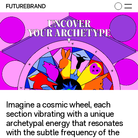
Return to FutureBrand homepage
Ope
Imagine a cosmic wheel, each
section vibrating with a unique
archetypal energy that resonates
with the subtle frequency of the