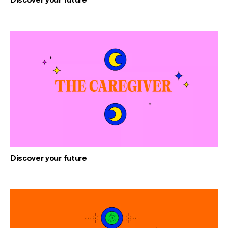
Discover your future