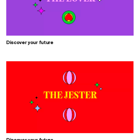
Discover your future
Discover your future