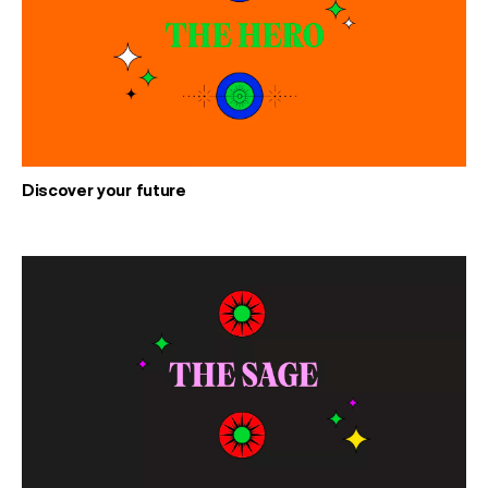
Discover your future