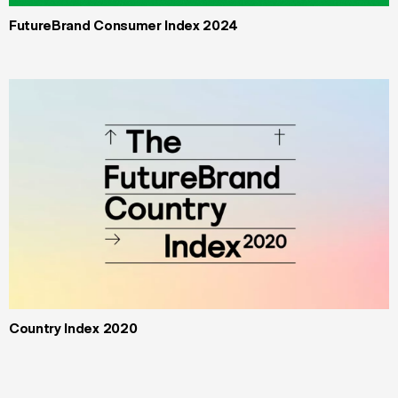
FutureBrand Consumer Index 2024
Country Index 2020