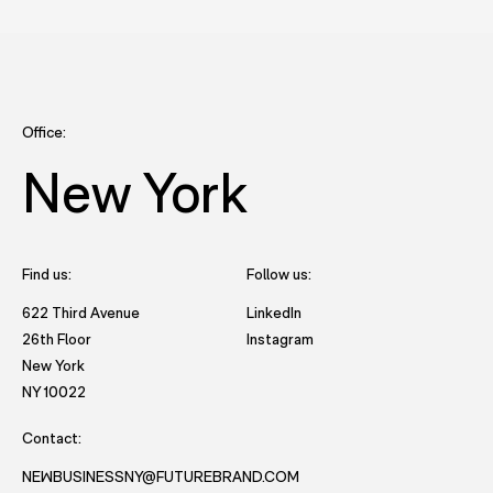
Office:
New York
Find us:
Follow us:
- opens in new tab to Future
622 Third Avenue
LinkedIn
- opens in new tab to Futu
26th Floor
Instagram
New York
- opens in new window with directions to New York office.
NY 10022
Contact:
NEWBUSINESSNY@FUTUREBRAND.COM