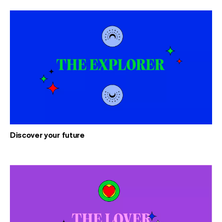
Discover your future