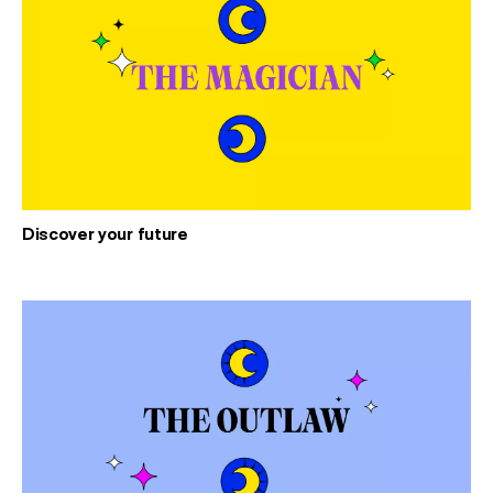
Discover your future