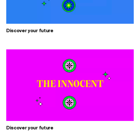
Discover your future
Discover your future