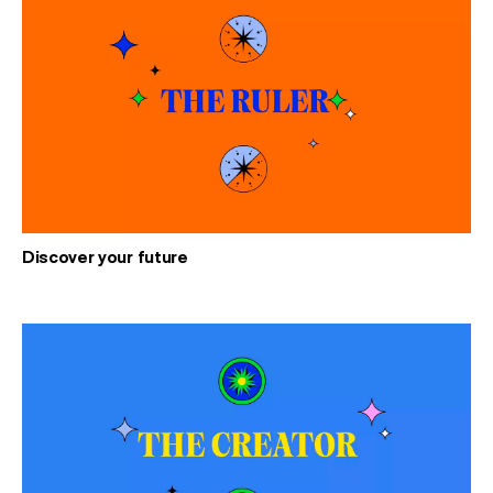
Discover your future