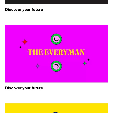
Discover your future
Discover your future