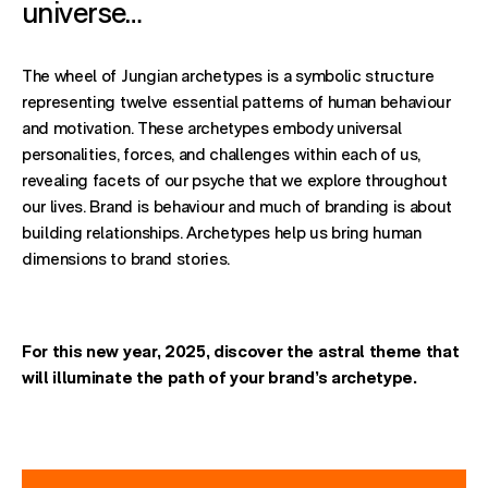
universe…
The wheel of Jungian archetypes is a symbolic structure
representing twelve essential patterns of human behaviour
and motivation. These archetypes embody universal
personalities, forces, and challenges within each of us,
revealing facets of our psyche that we explore throughout
our lives. Brand is behaviour and much of branding is about
building relationships. Archetypes help us bring human
dimensions to brand stories.
For this new year, 2025, discover
the astral theme
that
will illuminate the path of your brand’s archetype.