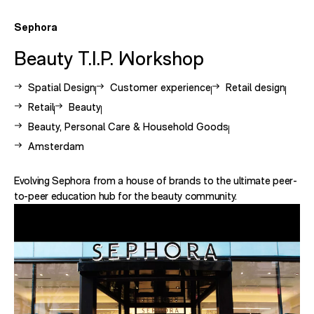
Sephora
Beauty T.I.P. Workshop
View other case studies related to -
View other case studies related to -
View other case st
Spatial Design
Customer experience
Retail design
View other case studies related to -
View other case studies related to -
Retail
Beauty
View other case studies related to -
Beauty, Personal Care & Household Goods
View other case studies related to -
Amsterdam
Evolving Sephora from a house of brands to the ultimate peer-
to-peer education hub for the beauty community.