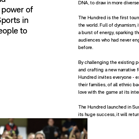
DNA, to draw in more diverse
 power of
ports in
The Hundred is the first tour
the world. Full of dynamism, i
eople to
a burst of energy, sparking th
audiences who had never eng
before.
By challenging the existing p
and crafting a new narrative f
Hundred invites everyone - e
their families, of all ethnic b
love with the game at its inte
The Hundred launched in Su
its huge success, it will retu