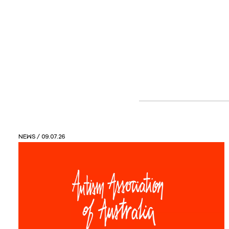
VIEWS
/ 26.05.26