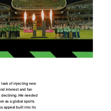
task of injecting new
ound interest and fan
 declining. We needed
on as a global sports
 appeal built into its