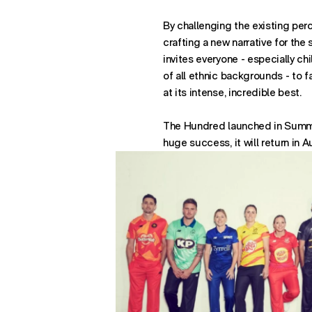
622 Third Avenue
By challenging the existing per
26th Floor
crafting a new narrative for the
New York
invites everyone - especially chi
- opens in new window w
NY 10022
of all ethnic backgrounds - to f
at its intense, incredible best.
The Hundred launched in Summe
huge success, it will return in 