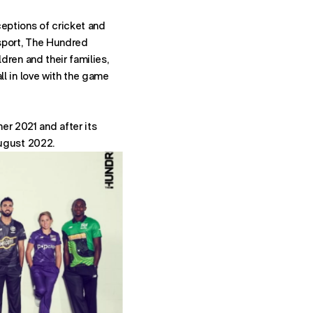
- STARTS
NEWBUSINESSNY@FUTUREBRAND.COM
ceptions of cricket and
- STARTS A VOICE CALL TO FU
+1-212-546-7925
 sport, The Hundred
ldren and their families,
ith directions to New York office.
all in love with the game
r 2021 and after its
August 2022.