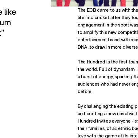
 like
The ECB came to us with the 
life into cricket after they f
sum
engagement in the sport was
t”
to amplify this new competiti
entertainment brand with mass
DNA, to draw in more diverse
The Hundred is the first tour
the world. Full of dynamism, i
a burst of energy, sparking th
audiences who had never eng
before.
By challenging the existing p
and crafting a new narrative f
Hundred invites everyone - e
their families, of all ethnic b
love with the game at its inte