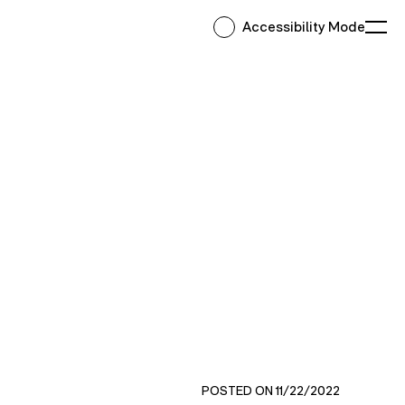
Accessibility Mode
Ope
POSTED ON 11/22/2022