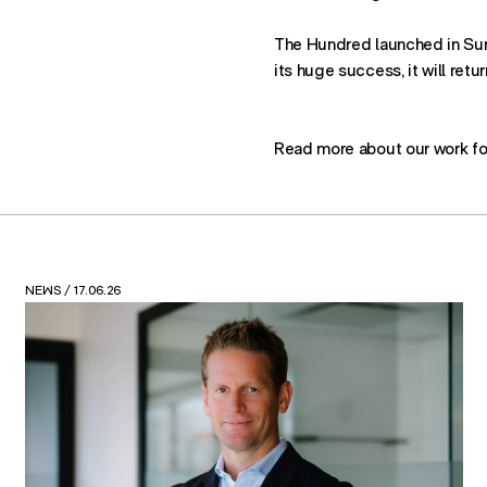
The Hundred launched in Su
its huge success, it will retu
Read more about our work fo
VIEWS
/ 12.05.26