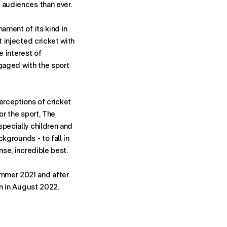
 audiences than ever.
nament of its kind in
t injected cricket with
e interest of
aged with the sport
erceptions of cricket
or the sport, The
specially children and
ackgrounds - to fall in
nse, incredible best.
mmer 2021 and after
rn in August 2022.