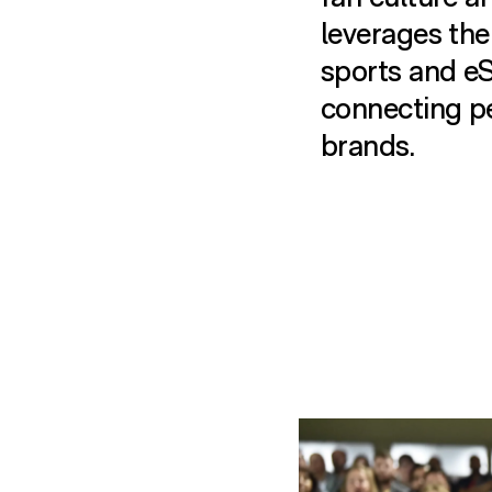
leverages the
sports and eS
connecting p
brands.