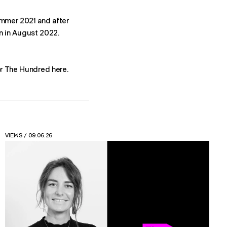
mmer 2021 and after
rn in August 2022.
r The Hundred here.
NEWS
/ 24.04.26
Read the new Friction Feasting report from Spatial
Design at FutureBrand