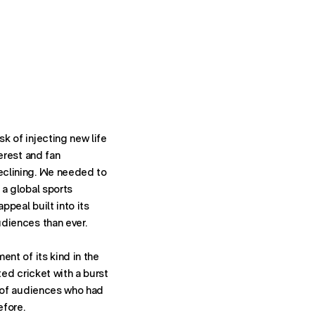
k of injecting new life
terest and fan
eclining. We needed to
 a global sports
York
peal built into its
diences than ever.
ent of its kind in the
ted cricket with a burst
t of audiences who had
efore.
Contact: