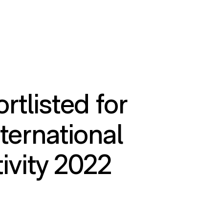
rtlisted for
ternational
tivity 2022