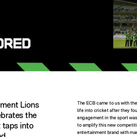
ST ON
OST ON
ATION. SHARES POST THROUGH
nment Lions
The ECB came to us with the 
life into cricket after they f
ebrates the
engagement in the sport was
t taps into
to amplify this new competiti
entertainment brand with mass
nd