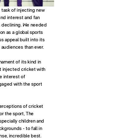
task of injecting new
ound interest and fan
 declining. We needed
on as a global sports
 appeal built into its
 audiences than ever.
nament of its kind in
t injected cricket with
e interest of
aged with the sport
erceptions of cricket
or the sport, The
specially children and
ackgrounds - to fall in
nse, incredible best.