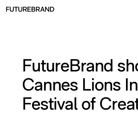
Return to FutureBrand homepage
FutureBrand sho
Cannes Lions In
Festival of Crea