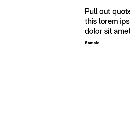
Pull out quote
this lorem ip
dolor sit ame
Sample