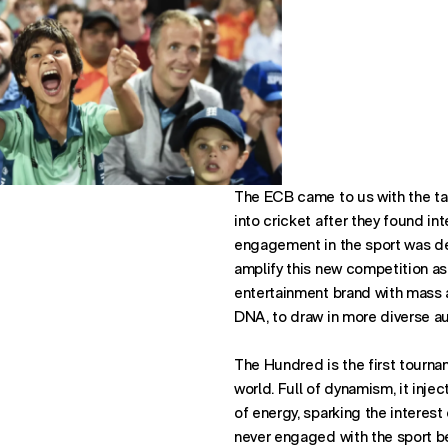
The ECB came to us with the tas
into cricket after they found in
engagement in the sport was d
Office:
amplify this new competition as
New 
entertainment brand with mass ap
DNA, to draw in more diverse au
The Hundred is the first tournam
world. Full of dynamism, it injec
of energy, sparking the interes
never engaged with the sport b
Find us: