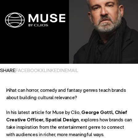
OPENS IN NEW TAB. SHARES POST ON
OPENS IN NEW TAB. SHARES POST ON
OPENS IN NEW TAB. SHARES POST ON
OPENS EMAIL APPLICATION. S
SHARE
FACEBOOK
X
LINKEDIN
EMAIL
What can horror, comedy and fantasy genres teach brands
about building cultural relevance?
In his latest article for Muse by Clio,
George Gottl, Chief
Creative Officer, Spatial Design
, explores how brands can
take inspiration from the entertainment genre to connect
with audiences in richer, more meaningful ways.