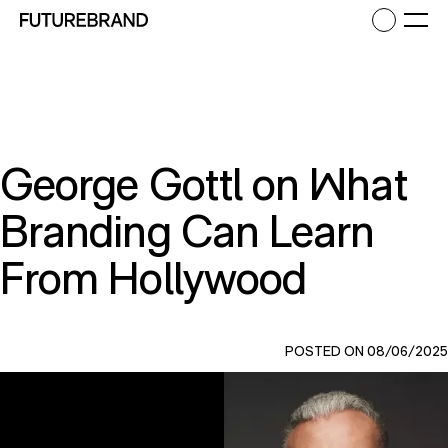
Return to FutureBrand homepage
Ope
George Gottl on What
Branding Can Learn
From Hollywood
POSTED ON 08/06/2025