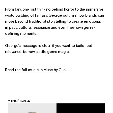
From fandom-first thinking behind horror to the immersive
world building of fantasy, George outlines how brands can
move beyond traditional storytelling to create emotional
impact, cultural resonance and even their own genre-
defining moments.
George’s message is clear: if you want to build real
relevance, borrow a little genre magic.
Read the full article in Muse by Clio.
VIEWS
/ 17.06.25