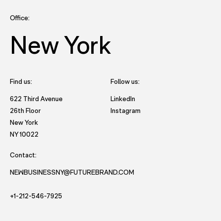
Office:
New York
Find us:
Follow us:
- opens in new tab to Future
622 Third Avenue
LinkedIn
- opens in new tab to Futu
26th Floor
Instagram
New York
- opens in new window with directions to New York office.
NY 10022
Contact:
NEWBUSINESSNY@FUTUREBRAND.COM
- STARTS AND EMAIL DRAFT TO FUTUREBRAND.
- STARTS A VOICE CALL TO FUTUREBRAND.
+1-212-546-7925