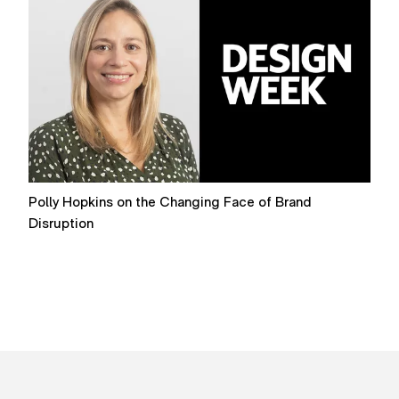
Polly Hopkins on the Changing Face of Brand
R
Disruption
B