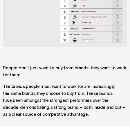
People don’t just want to buy from brands; they want to work
for them
The brands people most want to work for are increasingly
the same brands they choose to buy from. These brands
have been amongst the strongest performers over the
decade, demonstrating a strong brand – both inside and out –
as a clear source of competitive advantage.