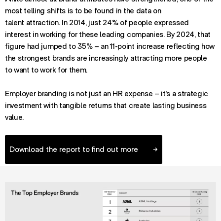
most telling shifts is to be found in the data on
talent attraction. In 2014, just 24% of people expressed
interest in working for these leading companies. By 2024, that
figure had jumped to 35% – an 11-point increase reflecting how
the strongest brands are increasingly attracting more people
to want to work for them.
Employer branding is not just an HR expense – it’s a strategic
investment with tangible returns that create lasting business
value.
Download the report to find out more