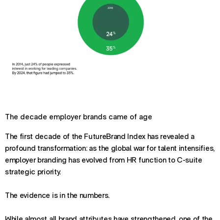
The decade employer brands came of age
The first decade of the FutureBrand Index has revealed a
profound transformation: as the global war for talent intensifies,
employer branding has evolved from HR function to C-suite
strategic priority.
The evidence is in the numbers.
While almost all brand attributes have strengthened, one of the