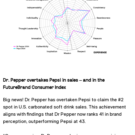
Dr. Pepper overtakes Pepsi in sales – and in the
FutureBrand Consumer Index
Big news! Dr. Pepper has overtaken Pepsi to claim the #2
spot in U.S. carbonated soft drink sales. This achievement
aligns with findings that Dr Pepper now ranks 41 in brand
perception, outperforming Pepsi at 43.