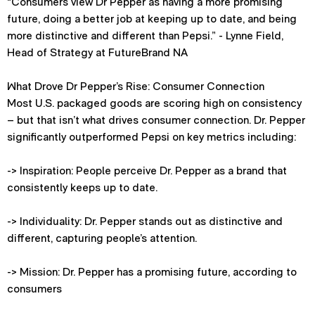
“Consumers view Dr Pepper as having a more promising
future, doing a better job at keeping up to date, and being
more distinctive and different than Pepsi.” - Lynne Field,
Head of Strategy at FutureBrand NA
What Drove Dr Pepper’s Rise: Consumer Connection
Most U.S. packaged goods are scoring high on consistency
– but that isn’t what drives consumer connection. Dr. Pepper
significantly outperformed Pepsi on key metrics including:
-> Inspiration: People perceive Dr. Pepper as a brand that
consistently keeps up to date.
-> Individuality: Dr. Pepper stands out as distinctive and
different, capturing people’s attention.
-> Mission: Dr. Pepper has a promising future, according to
consumers