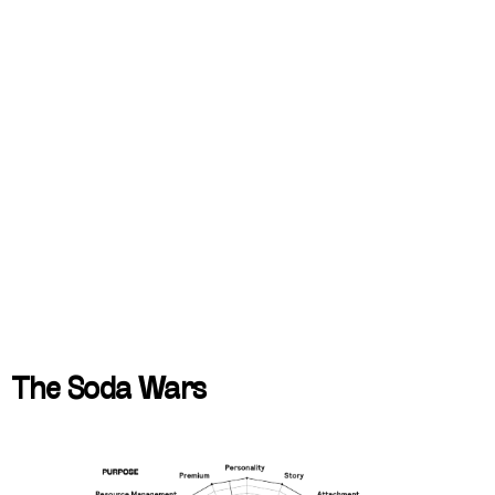
The Soda Wars