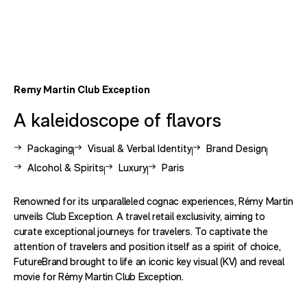
Remy Martin Club Exception
A kaleidoscope of flavors
View other case studies related to -
View other case studies related to -
View other case studie
Packaging
Visual & Verbal Identity
Brand Design
View other case studies related to -
View other case studies related to -
View other case studies related
Alcohol & Spirits
Luxury
Paris
Renowned for its unparalleled cognac experiences, Rémy Martin
unveils Club Exception. A travel retail exclusivity, aiming to
curate exceptional journeys for travelers. To captivate the
attention of travelers and position itself as a spirit of choice,
FutureBrand brought to life an iconic key visual (KV) and reveal
movie for Rémy Martin Club Exception.