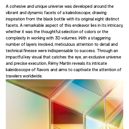
A cohesive and unique universe was developed around the
vibrant and dynamic facets of a kaleidoscope, drawing
inspiration from the black bottle with its original eight distinct
facets. A remarkable aspect of this endeavor lies in its intricacy,
whether it was the thoughtful selection of colors or the
complexity in working with 3D volumes. With a staggering
number of layers involved, meticulous attention to detail and
technical finesse were indispensable to success. Through an
impactful key visual that catches the eye, an exclusive universe
and precise execution, Rémy Martin reveals its intricate
kaleidoscope of flavors and aims to captivate the attention of
travelers worldwide.