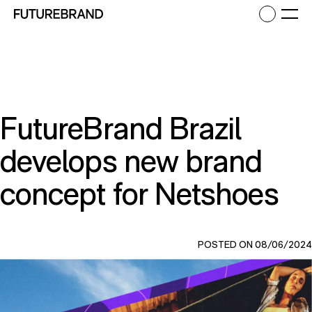
Return to FutureBrand homepage
Ope
FutureBrand Brazil
develops new brand
concept for Netshoes
POSTED ON 08/06/2024