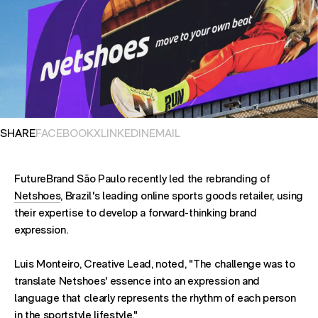
OPENS IN NEW TAB. SHARES POST ON
OPENS IN NEW TAB. SHARES POST ON
OPENS IN NEW TAB. SHARES POST ON
OPENS EMAIL APPLICATION. S
SHARE
FACEBOOK
X
LINKEDIN
EMAIL
FutureBrand São Paulo recently led the rebranding of
Netshoes
, Brazil's leading online sports goods retailer, using
their expertise to develop a forward-thinking brand
expression.
Luis Monteiro, Creative Lead, noted, "The challenge was to
translate Netshoes' essence into an expression and
language that clearly represents the rhythm of each person
in the sportstyle lifestyle."