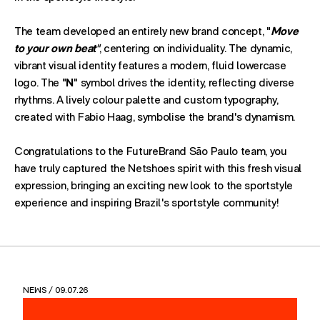
The team developed an entirely new brand concept, "
Move
to your own beat
"
, centering on individuality. The dynamic,
vibrant visual identity features a modern, fluid lowercase
logo. The "
N
" symbol drives the identity, reflecting diverse
rhythms. A lively colour palette and custom typography,
created with
Fabio Haag, symbolise the brand's dynamism.
Congratulations to the FutureBrand São Paulo team, you
have truly captured the Netshoes spirit with this fresh visual
expression, bringing an exciting new look to the sportstyle
experience and inspiring Brazil's sportstyle community!
NEWS
/ 09.07.26