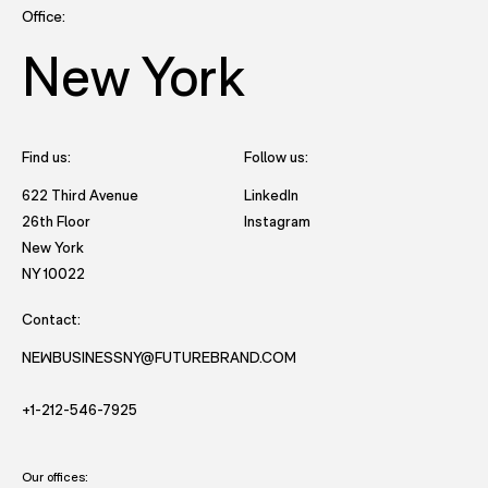
Office:
New York
Find us:
Follow us:
- opens in new tab to Future
622 Third Avenue
LinkedIn
- opens in new tab to Futu
26th Floor
Instagram
New York
- opens in new window with directions to New York office.
NY 10022
Contact:
NEWBUSINESSNY@FUTUREBRAND.COM
- STARTS AND EMAIL DRAFT TO FUTUREBRAND.
- STARTS A VOICE CALL TO FUTUREBRAND.
+1-212-546-7925
Our offices: