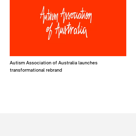
Autism Association of Australia launches
F
transformational rebrand
P