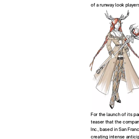
of a runway look player
For the launch of its p
teaser that the compani
Inc., based in San Fran
creating intense antici