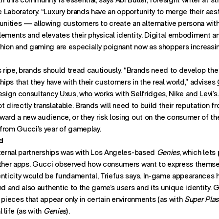
Laboratory. “Luxury brands have an opportunity to merge their aest
ities — allowing customers to create an alternative persona with
ements and elevates their physical identity. Digital embodiment an
hion and gaming are especially poignant now as shoppers increasin
s ripe, brands should tread cautiously. “Brands need to develop th
ships that they have with their customers in the real world,” advises
esign consultancy Uxus, who works with Selfridges, Nike and Levi’s.
ot directly translatable. Brands will need to build their reputation f
ard a new audience, or they risk losing out on the consumer of the
from Gucci’s year of gameplay.
d
xternal partnerships was with Los Angeles-based
Genies
, which lets
other apps. Gucci observed how consumers want to express themsel
enticity would be fundamental, Triefus says. In-game appearances 
nd and also authentic to the game’s users and its unique identity. 
 pieces that appear only in certain environments (as with
Super Plas
 life (as with
Genies
).