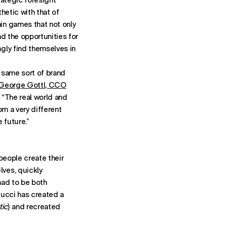
hetic with that of
in games that not only
d the opportunities for
gly find themselves in
e same sort of brand
George Gottl, CCO
“The real world and
rom a very different
 future.”
 people create their
ves, quickly
had to be both
Gucci has created a
tic
) and recreated