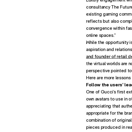
consultancy The Future 
existing gaming commun
reflects but also compl
convergence within fas
online spaces.”
While the opportunity i
aspiration and relation
and founder of retail d
the virtual worlds are n
perspective pointed tow
Here are more lessons 
Follow the users’ lea
One of Gucci’s first e
own avatars to use in 
appreciating that auth
appropriate for the bra
combination of original
pieces produced in real