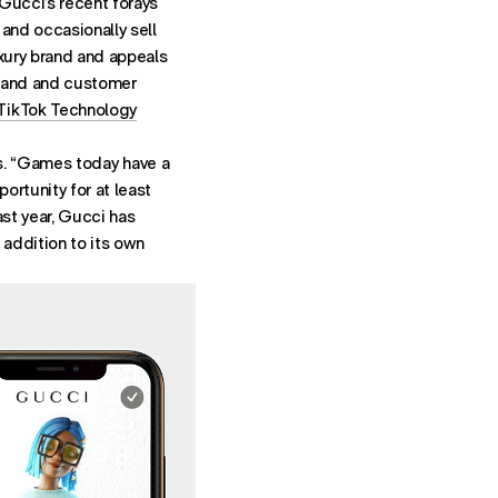
 Gucci’s recent forays
and occasionally sell
uxury brand and appeals
brand and customer
TikTok Technology
ays. “Games today have a
ortunity for at least
ast year, Gucci has
in addition to its own