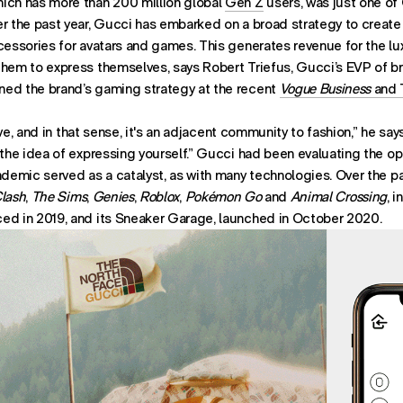
ich has more than 200 million global
Gen Z
users, was just one of
r the past year, Gucci has embarked on a broad strategy to create 
ccessories for avatars and games. This generates revenue for the l
them to express themselves, says Robert Triefus, Gucci’s EVP of 
ed the brand’s gaming strategy at the recent
Vogue Business
and 
usive, and in that sense, it's an adjacent community to fashion,” he s
 the idea of expressing yourself.” Gucci had been evaluating the opp
ndemic served as a catalyst, as with many technologies. Over the p
Clash
,
The Sims
,
Genies
,
Roblox
,
Pokémon Go
and
Animal Crossing
, 
ed in 2019, and its Sneaker Garage, launched in October 2020.