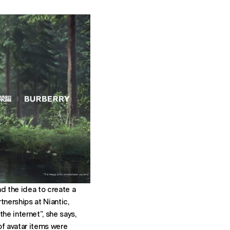
d the idea to create a
tnerships at Niantic,
he internet”, she says,
of avatar items were