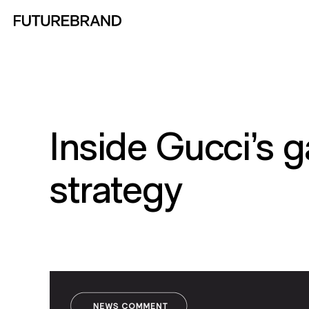
Return to FutureBrand homepage
Inside Gucci’s 
strategy