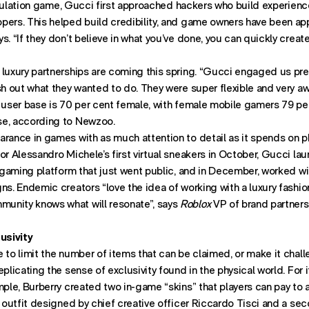
imulation game, Gucci first approached hackers who build experien
pers. This helped build credibility, and game owners have been app
s. “If they don’t believe in what you’ve done, you can quickly creat
luxury partnerships are coming this spring. “Gucci engaged us pret
sh out what they wanted to do. They were super flexible and very aw
 user base is 70 per cent female, with female mobile gamers 79 per
se, according to Newzoo.
arance in games with as much attention to detail as it spends on p
or Alessandro Michele’s first virtual sneakers in October, Gucci lau
ey gaming platform that just went public, and in December, worked w
ns. Endemic creators “love the idea of working with a luxury fashion
unity knows what will resonate”, says
Roblox
VP of brand partnersh
usivity
 to limit the number of items that can be claimed, or make it chall
plicating the sense of exclusivity found in the physical world. For i
ample, Burberry created two in-game “skins” that players can pay to 
y outfit designed by chief creative officer Riccardo Tisci and a sec