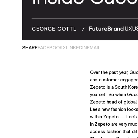
OPENS IN NEW TAB. SHARES POST ON
OPENS IN NEW TAB. SHARES PO
OPENS IN NEW TAB. SHARES P
OPENS EMAIL APPLIC
SHARE
FACEBOOK
X
LINKEDIN
EMAIL
Over the past year, Gu
and customer engageme
Zepeto is a South Korea
yourself. So when Gucci
Zepeto head of global 
Lee’s new fashion look
within Zepeto — Lee’s 
in Zepeto are very much
access fashion that dif