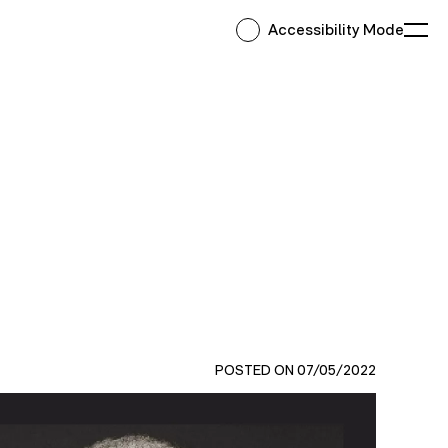
Accessibility Mode
Ope
POSTED ON 07/05/2022