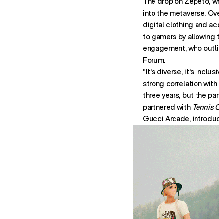
The drop on Zepeto, wh
into the metaverse. Ove
digital clothing and a
to gamers by allowing 
engagement, who outlin
Forum
.
“It's diverse, it's incl
strong correlation with
three years, but the pa
partnered with
Tennis 
Gucci Arcade, introduc