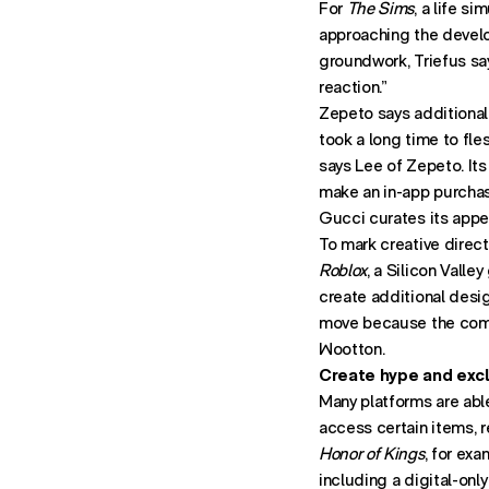
For
The Sims
, a life s
approaching the develo
groundwork, Triefus say
reaction.”
Zepeto says additional 
took a long time to fle
says Lee of Zepeto. Its
make an in-app purcha
Gucci curates its appe
To mark creative direct
Roblox
, a Silicon Vall
create additional desig
move because the comm
Wootton.
Create hype and excl
Many platforms are able
access certain items, re
Honor of Kings
, for ex
including a digital-onl