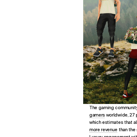
The gaming community i
gamers
worldwide, 27 
which estimates that a
more revenue
than the 
Luxury engagement with 