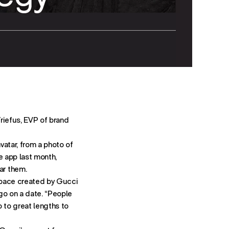
riefus, EVP of brand
vatar, from a photo of
e app last month,
ar them.
 space created by Gucci
go on a date. “People
 to great lengths to