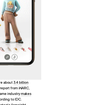
are about
3.4 billion
 report from WARC,
game industry
makes
ording to IDC.
rategic foresight