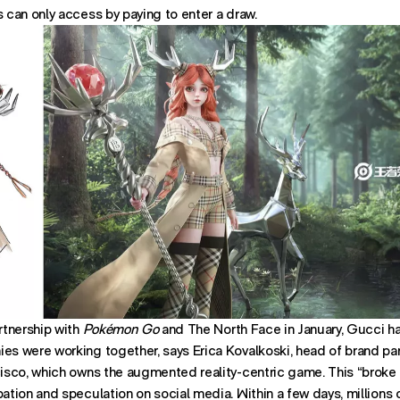
s can only access by paying to enter a draw.
artnership with
Pokémon Go
and The North Face in January, Gucci ha
es were working together, says Erica Kovalkoski, head of brand par
cisco, which owns the augmented reality-centric game. This “broke t
Office:
pation and speculation on social media. Within a few days, millions 