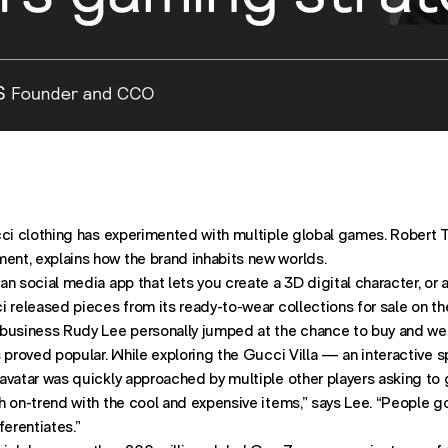
ST ON
OST ON
ATION. SHARES POST THROUGH
cci clothing has experimented with multiple global games. Robert T
nt, explains how the brand inhabits new worlds.
n social media app that lets you create a 3D digital character, or a
 released pieces from its ready-to-wear collections for sale on th
business Rudy Lee personally jumped at the chance to buy and we
s proved popular. While exploring the Gucci Villa — an interactive
avatar was quickly approached by multiple other players asking to 
 on-trend with the cool and expensive items,” says Lee. “People go
ferentiates.”