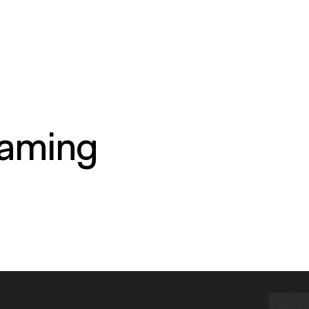
gaming