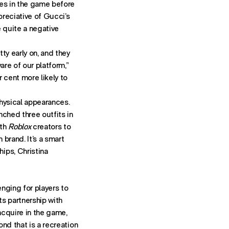
ces in the game before
reciative of Gucci’s
e quite a negative
ty early on, and they
are of our platform,”
 cent more likely to
hysical appearances.
nched three outfits in
ith
Roblox
creators to
 brand. It’s a smart
ips, Christina
enging for players to
ts partnership with
acquire in the game,
ond that is a recreation