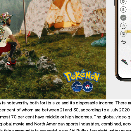
s noteworthy both for its size and its disposable income. There 
per cent of whom are between 21 and 30, according to a July 2020
lmost 70 per cent have middle or high incomes. The global video 
global movie and North American sports industries, combined, acc
this community is essential, says Abi Buller, foresight writer at st