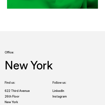
Office:
New York
Find us:
Follow us:
- opens in new tab to Future
622 Third Avenue
LinkedIn
- opens in new tab to Futu
26th Floor
Instagram
New York