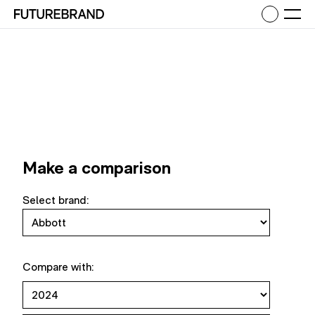
Return to FutureBrand homepage
Ope
Make a comparison
Select brand:
Compare with: