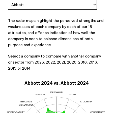
The radar maps highlight the perceived strengths and
weaknesses of each company by each of our 18
attributes, and offer an indication of how well the
company is seen to balance dimensions of both
purpose and experience.
Select a company to compare with another company
or sector from 2023, 2022, 2021, 2020, 2018, 2016,
2015 or 2014.
Abbott 2024 vs. Abbott 2024
PERSONALITY
PREMIUM
STORY
RESOURCE
ATTACHMENT
MANAGEMENT
INDISPENSABILITY
CONSISTENCY