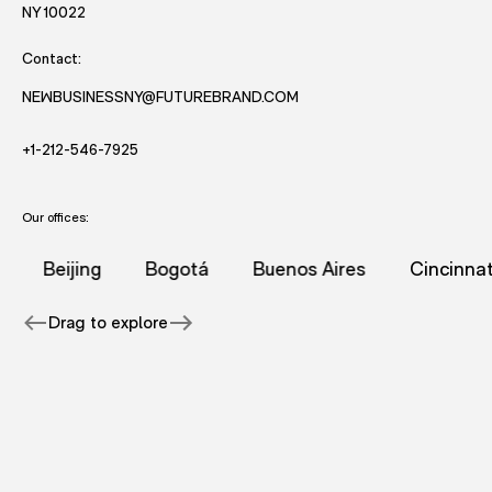
- opens in new window with directions to New York office.
NY 10022
Contact:
NEWBUSINESSNY@FUTUREBRAND.COM
- STARTS AND EMAIL DRAFT TO FUTUREBRAND.
- STARTS A VOICE CALL TO FUTUREBRAND.
+1-212-546-7925
Our offices:
hai office.
rand's Sydney office.
on for FutureBrand's Syracuse office.
onal information for FutureBrand's New York office.
 page with additional information for FutureBrand's Amst
- page with additional information for FutureBr
- page with additional information
- page with add
Beijing
Bogotá
Buenos Aires
Cincinnati
Drag to explore