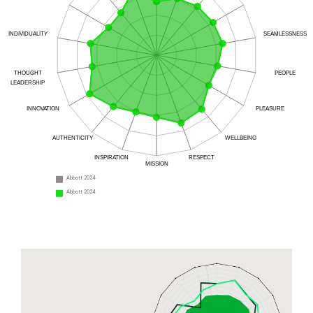
INDIVIDUALITY
SEAMLESSNESS
THOUGHT
PEOPLE
LEADERSHIP
INNOVATION
PLEASURE
AUTHENTICITY
WELLBEING
INSPIRATION
RESPECT
MISSION
Abbott 2024
Abbott 2024