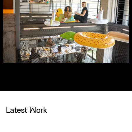
Latest Work