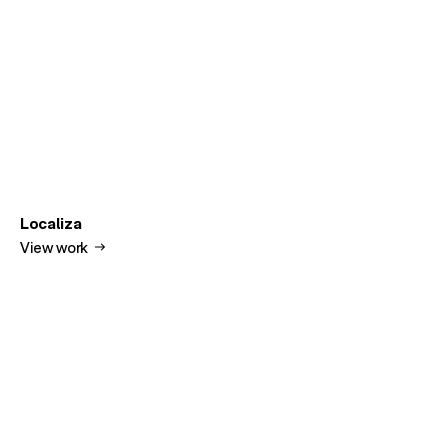
Localiza
View work