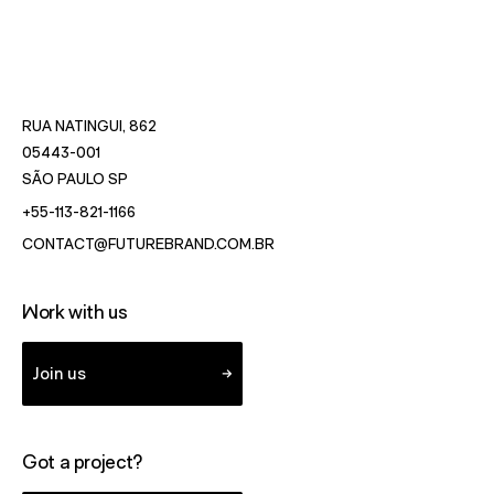
RUA NATINGUI, 862
05443-001
- OPENS IN NEW WINDOW WITH DIRECTIONS TO SÃO
SÃO PAULO SP
- STARTS A VOICE CALL TO FUTUREBRAND.
+55-113-821-1166
- STARTS A VOICE CALL TO F
CONTACT@FUTUREBRAND.COM.BR
Work with us
Join us
Got a project?