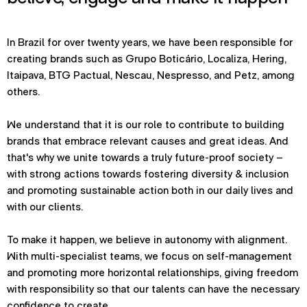
In Brazil for over twenty years, we have been responsible for
creating brands such as Grupo Boticário, Localiza, Hering,
Itaipava, BTG Pactual, Nescau, Nespresso, and Petz, among
others.
We understand that it is our role to contribute to building
brands that embrace relevant causes and great ideas. And
that's why we unite towards a truly future-proof society –
with strong actions towards fostering diversity & inclusion
and promoting sustainable action both in our daily lives and
with our clients.
To make it happen, we believe in autonomy with alignment.
With multi-specialist teams, we focus on self-management
and promoting more horizontal relationships, giving freedom
with responsibility so that our talents can have the necessary
confidence to create.