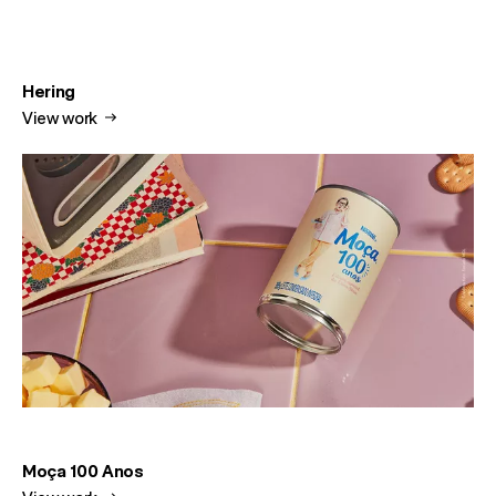
Hering
View work
Moça 100 Anos