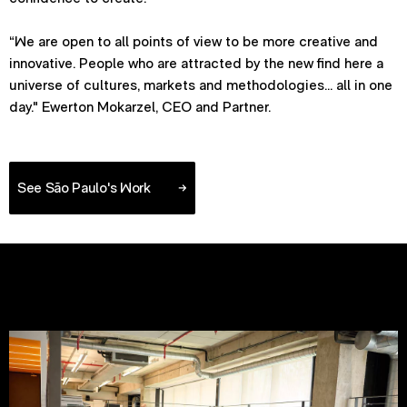
“We are open to all points of view to be more creative and
innovative. People who are attracted by the new find here a
universe of cultures, markets and methodologies... all in one
day." Ewerton Mokarzel, CEO and Partner.
See São Paulo's Work