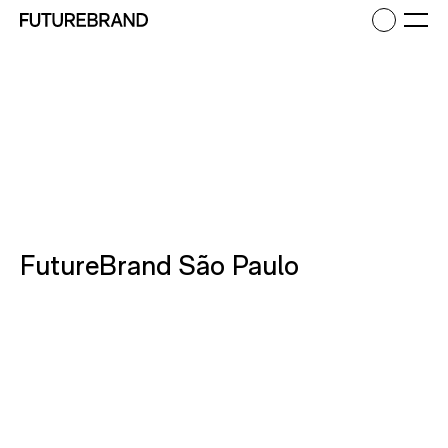
Return to FutureBrand homepage
Ope
FutureBrand São Paulo