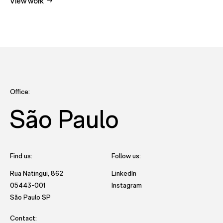
View work
Office:
São Paulo
Find us:
Follow us:
- opens in new tab to Future
Rua Natingui, 862
LinkedIn
- opens in new tab to Futu
05443-001
Instagram
- opens in new window with directions to São Paulo office
São Paulo SP
Contact: