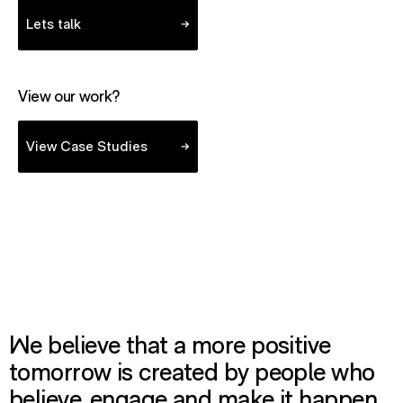
Lets talk
View our work?
- view case studies
View Case Studies
We believe that a more positive
tomorrow is created by people who
believe, engage and make it happen