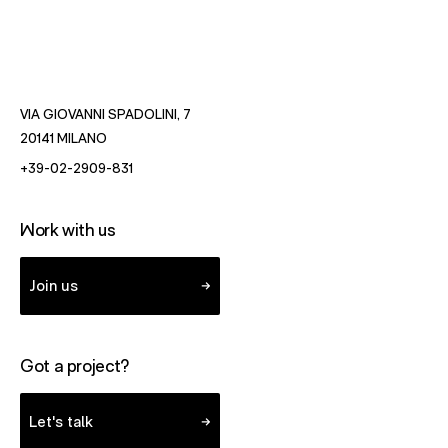
VIA GIOVANNI SPADOLINI, 7
- OPENS IN NEW WINDOW WITH DIRECTIONS TO MILAN
20141 MILANO
- STARTS A VOICE CALL TO FUTUREBRAND.
+39-02-2909-831
Work with us
Join us
Got a project?
Let's talk