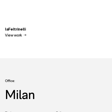
laFeltrinelli
View work
Office:
Milan