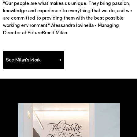
“Our people are what makes us unique. They bring passion,
knowledge and experience to everything that we do, and we
are committed to providing them with the best possible
working environment." Alessandra Iovinella - Managing
Director at FutureBrand Milan.
See Milan's Work