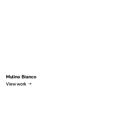
Mulino Bianco
View work