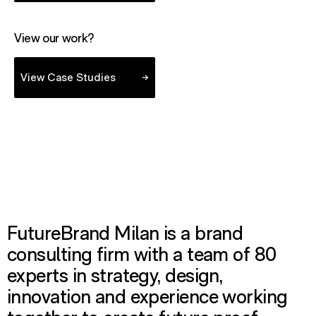
View our work?
- view case studies
View Case Studies
FutureBrand Milan is a brand
consulting firm with a team of 80
experts in strategy, design,
innovation and experience working