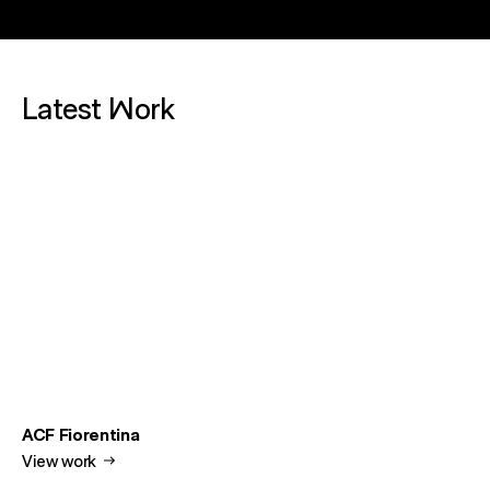
Latest Work
ACF Fiorentina
View work