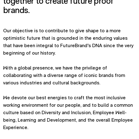
together to create future proof
brands.
Our objective is to contribute to give shape to a more
optimistic future that is grounded in the enduring values
that have been integral to FutureBrand's DNA since the very
beginning of our history.
With a global presence, we have the privilege of
collaborating with a diverse range of iconic brands from
various industries and cultural backgrounds.
We devote our best energies to craft the most inclusive
working environment for our people, and to build a common
culture based on Diversity and Inclusion, Employee Well-
being, Learning and Development, and the overall Employee
Experience.