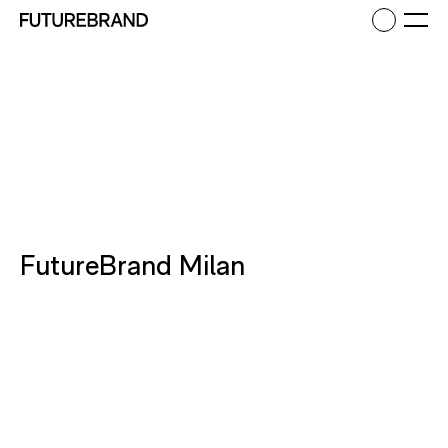
Return to FutureBrand homepage
Ope
FutureBrand Milan