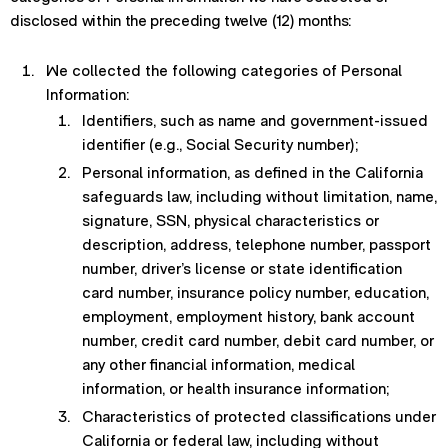
disclosed within the preceding twelve (12) months:
We collected the following categories of Personal
Information:
Identifiers, such as name and government-issued
identifier (e.g., Social Security number);
Personal information, as defined in the California
safeguards law, including without limitation, name,
signature, SSN, physical characteristics or
description, address, telephone number, passport
number, driver’s license or state identification
card number, insurance policy number, education,
employment, employment history, bank account
number, credit card number, debit card number, or
any other financial information, medical
information, or health insurance information;
Characteristics of protected classifications under
California or federal law, including without