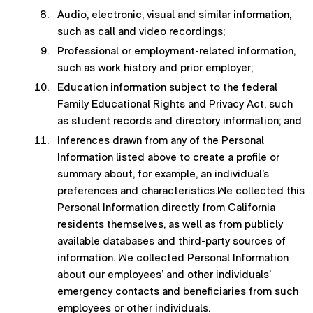
Audio, electronic, visual and similar information,
such as call and video recordings;
Professional or employment-related information,
such as work history and prior employer;
Education information subject to the federal
Family Educational Rights and Privacy Act, such
as student records and directory information; and
Inferences drawn from any of the Personal
Information listed above to create a profile or
summary about, for example, an individual’s
preferences and characteristics.We collected this
Personal Information directly from California
residents themselves, as well as from publicly
available databases and third-party sources of
information. We collected Personal Information
about our employees’ and other individuals’
emergency contacts and beneficiaries from such
employees or other individuals.