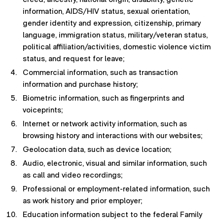
information, AIDS/HIV status, sexual orientation,
gender identity and expression, citizenship, primary
language, immigration status, military/veteran status,
political affiliation/activities, domestic violence victim
status, and request for leave;
Commercial information, such as transaction
information and purchase history;
Biometric information, such as fingerprints and
voiceprints;
Internet or network activity information, such as
browsing history and interactions with our websites;
Geolocation data, such as device location;
Audio, electronic, visual and similar information, such
as call and video recordings;
Professional or employment-related information, such
as work history and prior employer;
Education information subject to the federal Family