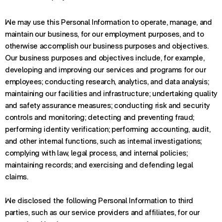
We may use this Personal Information to operate, manage, and
maintain our business, for our employment purposes, and to
otherwise accomplish our business purposes and objectives.
Our business purposes and objectives include, for example,
developing and improving our services and programs for our
employees; conducting research, analytics, and data analysis;
maintaining our facilities and infrastructure; undertaking quality
and safety assurance measures; conducting risk and security
controls and monitoring; detecting and preventing fraud;
performing identity verification; performing accounting, audit,
and other internal functions, such as internal investigations;
complying with law, legal process, and internal policies;
maintaining records; and exercising and defending legal
claims.
We disclosed the following Personal Information to third
parties, such as our service providers and affiliates, for our