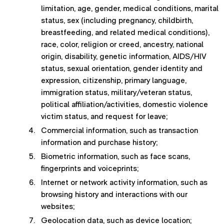
limitation, age, gender, medical conditions, marital
status, sex (including pregnancy, childbirth,
breastfeeding, and related medical conditions),
race, color, religion or creed, ancestry, national
origin, disability, genetic information, AIDS/HIV
status, sexual orientation, gender identity and
expression, citizenship, primary language,
immigration status, military/veteran status,
political affiliation/activities, domestic violence
victim status, and request for leave;
Commercial information, such as transaction
information and purchase history;
Biometric information, such as face scans,
fingerprints and voiceprints;
Internet or network activity information, such as
browsing history and interactions with our
websites;
Geolocation data, such as device location;