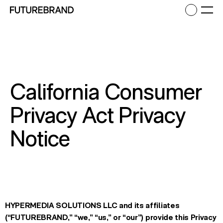
Return to FutureBrand homepage
Ope
California Consumer
Privacy Act Privacy
Notice
HYPERMEDIA SOLUTIONS LLC
and its affiliates
(“FUTUREBRAND,” “we,” “us,” or “our”) provide this Privacy