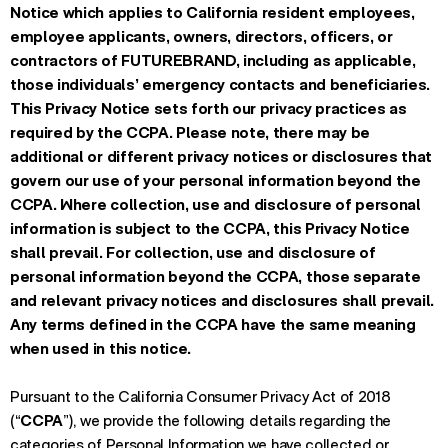
Notice which applies to California resident employees,
employee applicants, owners, directors, officers, or
contractors of FUTUREBRAND, including as applicable,
those individuals’ emergency contacts and beneficiaries.
This Privacy Notice sets forth our privacy practices as
required by the CCPA. Please note, there may be
additional or different privacy notices or disclosures that
govern our use of your personal information beyond the
CCPA. Where collection, use and disclosure of personal
information is subject to the CCPA, this Privacy Notice
shall prevail. For collection, use and disclosure of
personal information beyond the CCPA, those separate
and relevant privacy notices and disclosures shall prevail.
Any terms defined in the CCPA have the same meaning
when used in this notice.
Pursuant to the California Consumer Privacy Act of 2018
(“
CCPA
”), we provide the following details regarding the
categories of Personal Information we have collected or