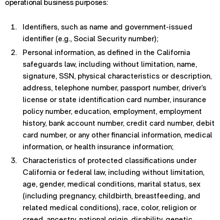
operational business purposes:
Identifiers, such as name and government-issued
identifier (e.g., Social Security number);
Personal information, as defined in the California
safeguards law, including without limitation, name,
signature, SSN, physical characteristics or description,
address, telephone number, passport number, driver’s
license or state identification card number, insurance
policy number, education, employment, employment
history, bank account number, credit card number, debit
card number, or any other financial information, medical
information, or health insurance information;
Characteristics of protected classifications under
California or federal law, including without limitation,
age, gender, medical conditions, marital status, sex
(including pregnancy, childbirth, breastfeeding, and
related medical conditions), race, color, religion or
creed, ancestry, national origin, disability, genetic