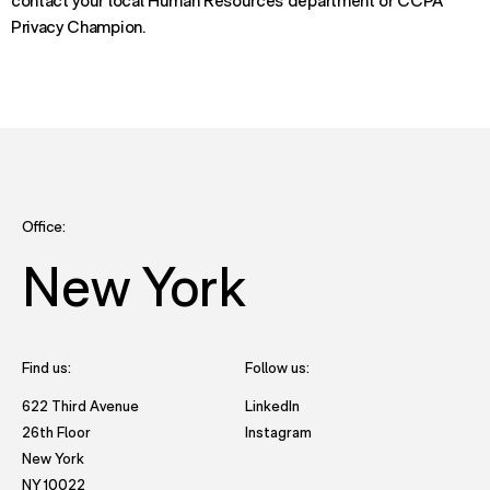
contact your local Human Resources department or CCPA
Privacy Champion.
Office:
New York
Find us:
Follow us:
- opens in new tab to Future
622 Third Avenue
LinkedIn
- opens in new tab to Futu
26th Floor
Instagram
New York
- opens in new window with directions to New York office.
NY 10022