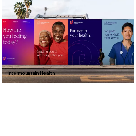
Intermountain Health