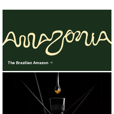
The Brazilian Amazon