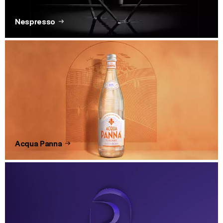
Nespresso
Acqua Panna