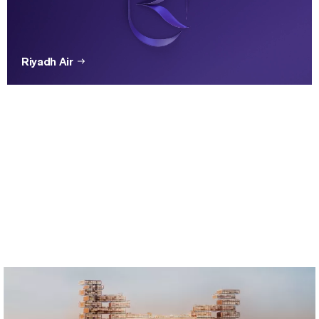
Riyadh Air
Brembo