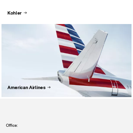
Kohler
American Airlines
Office: