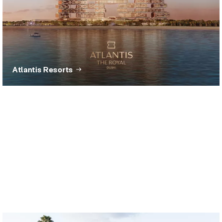
Atlantis Resorts
The Hundred