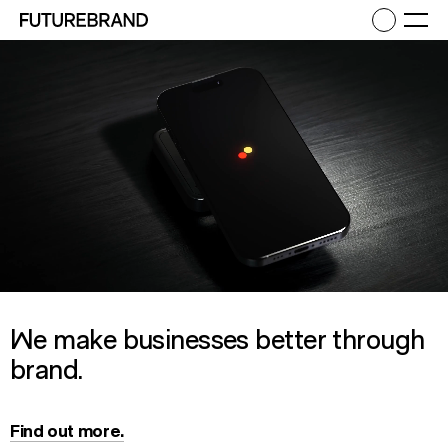
Return to FutureBrand homepage
Ope
We make businesses better through
brand.
Find out more.