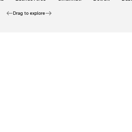
Drag to explore